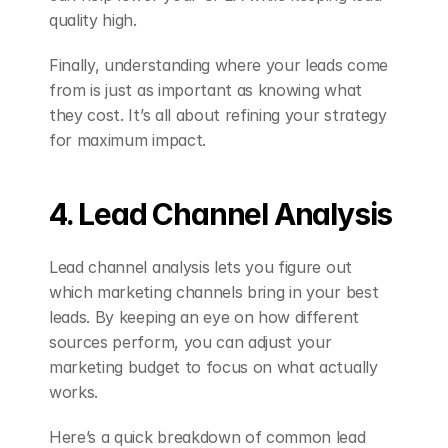
quality high.
Finally, understanding where your leads come 
from is just as important as knowing what 
they cost. It’s all about refining your strategy 
for maximum impact.
4. Lead Channel Analysis
Lead channel analysis lets you figure out 
which marketing channels bring in your best 
leads. By keeping an eye on how different 
sources perform, you can adjust your 
marketing budget to focus on what actually 
works.
Here’s a quick breakdown of common lead 