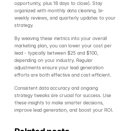
opportunity, plus 18 days to close). Stay 
organized with monthly data cleaning, bi-
weekly reviews, and quarterly updates to your 
strategy.
By weaving these metrics into your overall 
marketing plan, you can lower your cost per 
lead - typically between $25 and $100, 
depending on your industry. Regular 
adjustments ensure your lead generation 
efforts are both effective and cost-efficient.
Consistent data accuracy and ongoing 
strategy tweaks are crucial for success. Use 
these insights to make smarter decisions, 
improve lead generation, and boost your ROI.