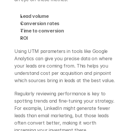
Lead volume
Conversion rates
Time to conversion
ROI
Using UTM parameters in tools like Google 
Analytics can give you precise data on where 
your leads are coming from. This helps you 
understand cost per acquisition and pinpoint 
which sources bring in leads at the best value.
Regularly reviewing performance is key to 
spotting trends and fine-tuning your strategy. 
For example, LinkedIn might generate fewer 
leads than email marketing, but those leads 
often convert better, making it worth 
increasing your investment there.