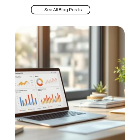
See All Blog Posts
Book a Demo
See All Blog Posts
24/7 Intent
Book a Demo