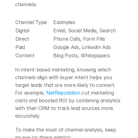
channels:
Channel Type
Examples
Digital
Email, Social Media, Search
Direct
Phone Calls, Form Fills
Paid
Google Ads, LinkedIn Ads
Content
Blog Posts, Whitepapers
In intent-based marketing, knowing which 
channels align with buyer intent helps you 
target leads that are more likely to convert. 
For example, 
NetReputation
 cut marketing 
costs and boosted ROI by combining analytics 
with their CRM to track lead sources more 
accurately.
To make the most of channel analysis, keep 
an eye on these metrics: