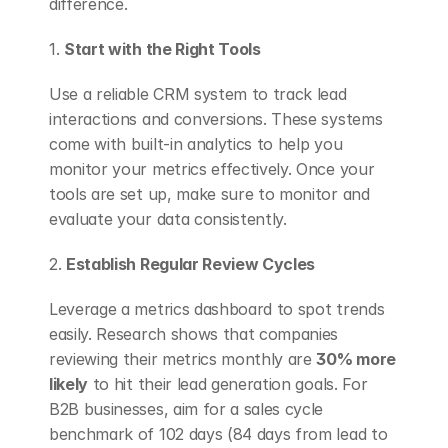
difference.
1. 
Start with the Right Tools
Use a reliable CRM system to track lead 
interactions and conversions. These systems 
come with built-in analytics to help you 
monitor your metrics effectively. Once your 
tools are set up, make sure to monitor and 
evaluate your data consistently.
2. 
Establish Regular Review Cycles
Leverage a metrics dashboard to spot trends 
easily. Research shows that companies 
reviewing their metrics monthly are 
30% more 
likely
 to hit their lead generation goals. For 
B2B businesses, aim for a sales cycle 
benchmark of 102 days (84 days from lead to 