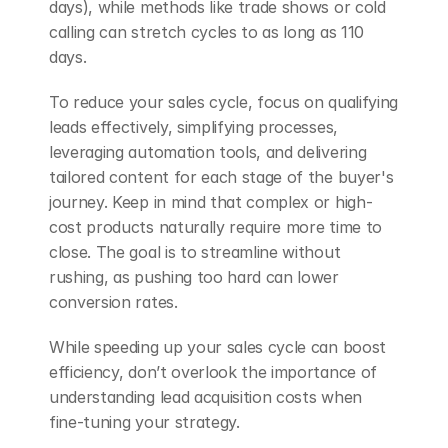
days), while methods like trade shows or cold 
calling can stretch cycles to as long as 110 
days.
To reduce your sales cycle, focus on qualifying 
leads effectively, simplifying processes, 
leveraging automation tools, and delivering 
tailored content for each stage of the buyer's 
journey. Keep in mind that complex or high-
cost products naturally require more time to 
close. The goal is to streamline without 
rushing, as pushing too hard can lower 
conversion rates.
While speeding up your sales cycle can boost 
efficiency, don’t overlook the importance of 
understanding lead acquisition costs when 
fine-tuning your strategy.