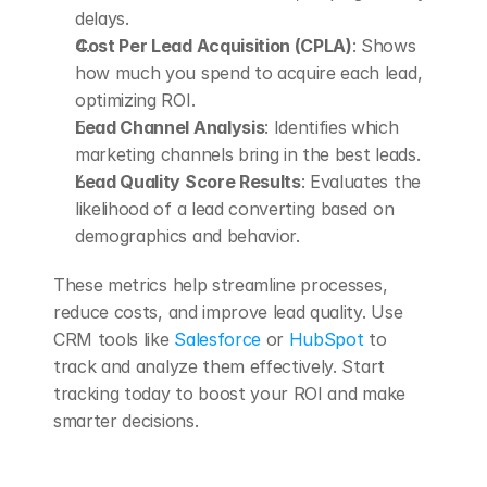
delays. 
Cost Per Lead Acquisition (CPLA)
: Shows 
how much you spend to acquire each lead, 
optimizing ROI. 
Lead Channel Analysis
: Identifies which 
marketing channels bring in the best leads. 
Lead Quality Score Results
: Evaluates the 
likelihood of a lead converting based on 
demographics and behavior. 
These metrics help streamline processes, 
reduce costs, and improve lead quality. Use 
CRM tools like 
Salesforce
 or 
HubSpot
 to 
track and analyze them effectively. Start 
tracking today to boost your ROI and make 
smarter decisions.