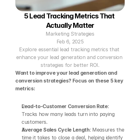
5 Lead Tracking Metrics That 
Actually Matter
Marketing Strategies
Feb 6, 2025
Explore essential lead tracking metrics that 
enhance your lead generation and conversion 
strategies for better ROI.
Want to improve your lead generation and 
conversion strategies? Focus on these 5 key 
metrics:
Lead-to-Customer Conversion Rate
: 
Tracks how many leads turn into paying 
customers. 
Average Sales Cycle Length
: Measures the 
time it takes to close a deal, helping identify 