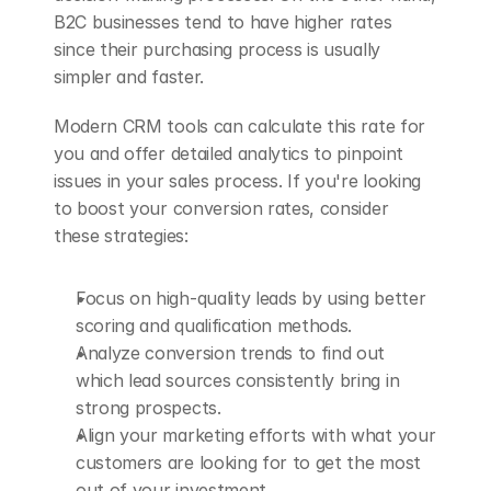
B2C businesses tend to have higher rates 
since their purchasing process is usually 
simpler and faster.
Modern CRM tools can calculate this rate for 
you and offer detailed analytics to pinpoint 
issues in your sales process. If you're looking 
to boost your conversion rates, consider 
these strategies:
Focus on high-quality leads by using better 
scoring and qualification methods.
Analyze conversion trends to find out 
which lead sources consistently bring in 
strong prospects.
Align your marketing efforts with what your 
customers are looking for to get the most 
out of your investment.