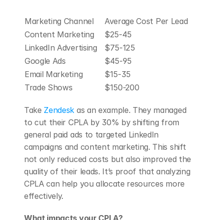
Marketing Channel
Average Cost Per Lead
Content Marketing
$25-45
LinkedIn Advertising
$75-125
Google Ads
$45-95
Email Marketing
$15-35
Trade Shows
$150-200
Take 
Zendesk
 as an example. They managed 
to cut their CPLA by 30% by shifting from 
general paid ads to targeted LinkedIn 
campaigns and content marketing. This shift 
not only reduced costs but also improved the 
quality of their leads. It’s proof that analyzing 
CPLA can help you allocate resources more 
effectively.
What impacts your CPLA?