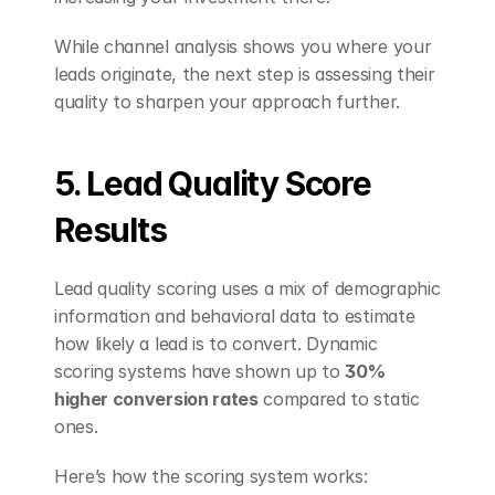
While channel analysis shows you where your 
leads originate, the next step is assessing their 
quality to sharpen your approach further.
5. Lead Quality Score 
Results
Lead quality scoring uses a mix of demographic 
information and behavioral data to estimate 
how likely a lead is to convert. Dynamic 
scoring systems have shown up to 
30% 
higher conversion rates
 compared to static 
ones.
Here’s how the scoring system works: