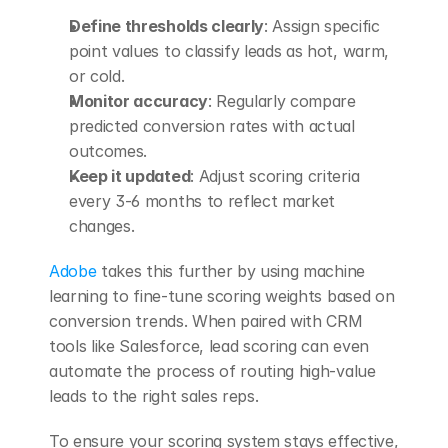
Define thresholds clearly
: Assign specific 
point values to classify leads as hot, warm, 
or cold. 
Monitor accuracy
: Regularly compare 
predicted conversion rates with actual 
outcomes. 
Keep it updated
: Adjust scoring criteria 
every 3-6 months to reflect market 
changes. 
Adobe
 takes this further by using machine 
learning to fine-tune scoring weights based on 
conversion trends. When paired with CRM 
tools like Salesforce, lead scoring can even 
automate the process of routing high-value 
leads to the right sales reps.
To ensure your scoring system stays effective, 