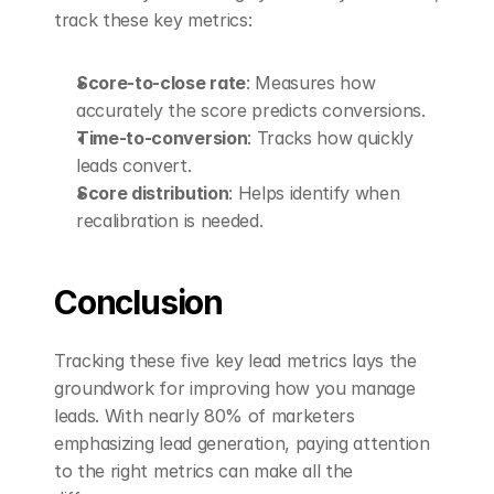
track these key metrics:
Score-to-close rate
: Measures how 
accurately the score predicts conversions. 
Time-to-conversion
: Tracks how quickly 
leads convert. 
Score distribution
: Helps identify when 
recalibration is needed. 
Conclusion
Tracking these five key lead metrics lays the 
groundwork for improving how you manage 
leads. With nearly 80% of marketers 
emphasizing lead generation, paying attention 
to the right metrics can make all the 