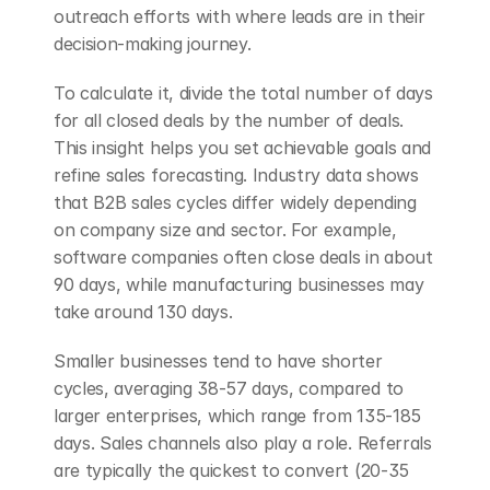
outreach efforts with where leads are in their 
decision-making journey.
To calculate it, divide the total number of days 
for all closed deals by the number of deals. 
This insight helps you set achievable goals and 
refine sales forecasting. Industry data shows 
that B2B sales cycles differ widely depending 
on company size and sector. For example, 
software companies often close deals in about 
90 days, while manufacturing businesses may 
take around 130 days.
Smaller businesses tend to have shorter 
cycles, averaging 38-57 days, compared to 
larger enterprises, which range from 135-185 
days. Sales channels also play a role. Referrals 
are typically the quickest to convert (20-35 