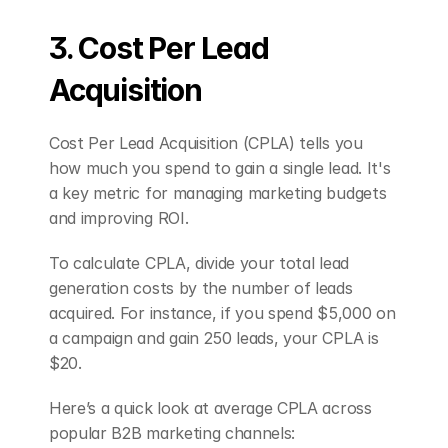
3. Cost Per Lead 
Acquisition
Cost Per Lead Acquisition (CPLA) tells you 
how much you spend to gain a single lead. It's 
a key metric for managing marketing budgets 
and improving ROI.
To calculate CPLA, divide your total lead 
generation costs by the number of leads 
acquired. For instance, if you spend $5,000 on 
a campaign and gain 250 leads, your CPLA is 
$20.
Here’s a quick look at average CPLA across 
popular B2B marketing channels: