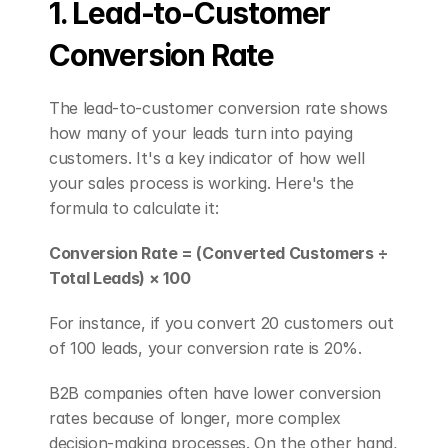
1. Lead-to-Customer 
Conversion Rate
The lead-to-customer conversion rate shows 
how many of your leads turn into paying 
customers. It's a key indicator of how well 
your sales process is working. Here's the 
formula to calculate it:
Conversion Rate = (Converted Customers ÷ 
Total Leads) × 100
For instance, if you convert 20 customers out 
of 100 leads, your conversion rate is 20%.
B2B companies often have lower conversion 
rates because of longer, more complex 
decision-making processes. On the other hand, 