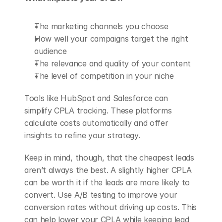
The marketing channels you choose
How well your campaigns target the right 
audience
The relevance and quality of your content
The level of competition in your niche
Tools like HubSpot and Salesforce can 
simplify CPLA tracking. These platforms 
calculate costs automatically and offer 
insights to refine your strategy.
Keep in mind, though, that the cheapest leads 
aren’t always the best. A slightly higher CPLA 
can be worth it if the leads are more likely to 
convert. Use A/B testing to improve your 
conversion rates without driving up costs. This 
can help lower your CPLA while keeping lead 