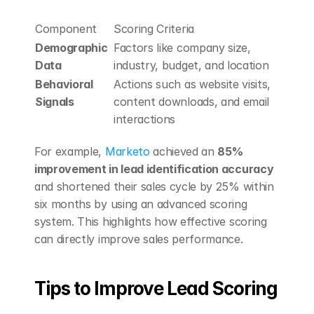
Component
Scoring Criteria
Demographic 
Factors like company size, 
Data
industry, budget, and location
Behavioral 
Actions such as website visits, 
Signals
content downloads, and email 
interactions
For example, 
Marketo
 achieved an 
85% 
improvement in lead identification accuracy
and shortened their sales cycle by 25% within 
six months by using an advanced scoring 
system. This highlights how effective scoring 
can directly improve sales performance.
Tips to Improve Lead Scoring