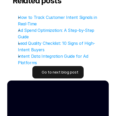
Related posts
How to Track Customer Intent Signals in 
Real-Time
Ad Spend Optimization: A Step-by-Step 
Guide
Lead Quality Checklist: 10 Signs of High-
Intent Buyers
Intent Data Integration Guide for Ad 
Platforms
Go to next blog post
Go to next blog post