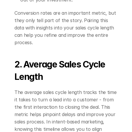
Conversion rates are an important metric, but 
they only tell part of the story. Pairing this 
data with insights into your sales cycle length 
can help you refine and improve the entire 
process.
2. Average Sales Cycle 
Length
The average sales cycle length tracks the time 
it takes to turn a lead into a customer - from 
the first interaction to closing the deal. This 
metric helps pinpoint delays and improve your 
sales process. In intent-based marketing, 
knowing this timeline allows you to align 