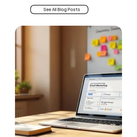
See All Blog Posts
Book a Demo
See All Blog Posts
24/7 Intent
Book a Demo