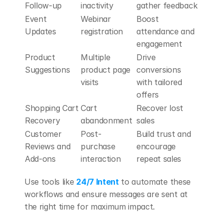
Follow-up
inactivity
gather feedback
Event 
Webinar 
Boost 
Updates
registration
attendance and 
engagement
Product 
Multiple 
Drive 
Suggestions
product page 
conversions 
visits
with tailored 
offers
Shopping Cart 
Cart 
Recover lost 
Recovery
abandonment
sales
Customer 
Post-
Build trust and 
Reviews and 
purchase 
encourage 
Add-ons
interaction
repeat sales
Use tools like 
24/7 Intent
 to automate these 
workflows and ensure messages are sent at 
the right time for maximum impact.