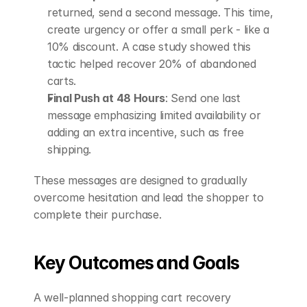
returned, send a second message. This time, 
create urgency or offer a small perk - like a 
10% discount. A case study showed this 
tactic helped recover 20% of abandoned 
carts. 
Final Push at 48 Hours
: Send one last 
message emphasizing limited availability or 
adding an extra incentive, such as free 
shipping. 
These messages are designed to gradually 
overcome hesitation and lead the shopper to 
complete their purchase.
Key Outcomes and Goals
A well-planned shopping cart recovery 