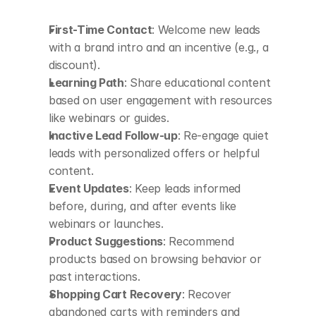
First-Time Contact
: Welcome new leads 
with a brand intro and an incentive (e.g., a 
discount).
Learning Path
: Share educational content 
based on user engagement with resources 
like webinars or guides.
Inactive Lead Follow-up
: Re-engage quiet 
leads with personalized offers or helpful 
content.
Event Updates
: Keep leads informed 
before, during, and after events like 
webinars or launches.
Product Suggestions
: Recommend 
products based on browsing behavior or 
past interactions.
Shopping Cart Recovery
: Recover 
abandoned carts with reminders and 