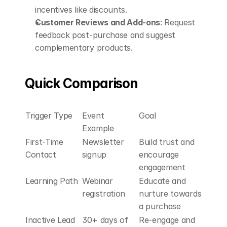
incentives like discounts.
Customer Reviews and Add-ons
: Request 
feedback post-purchase and suggest 
complementary products.
Quick Comparison
Trigger Type
Event 
Goal
Example
First-Time 
Newsletter 
Build trust and 
Contact
signup
encourage 
engagement
Learning Path
Webinar 
Educate and 
registration
nurture towards 
a purchase
Inactive Lead 
30+ days of 
Re-engage and 