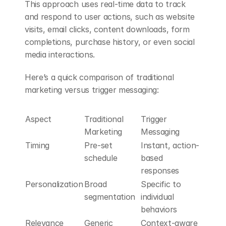
This approach uses real-time data to track 
and respond to user actions, such as website 
visits, email clicks, content downloads, form 
completions, purchase history, or even social 
media interactions.
Here’s a quick comparison of traditional 
marketing versus trigger messaging:
Aspect
Traditional 
Trigger 
Marketing
Messaging
Timing
Pre-set 
Instant, action-
schedule
based 
responses
Personalization
Broad 
Specific to 
segmentation
individual 
behaviors
Relevance
Generic 
Context-aware 