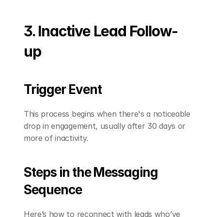
3. Inactive Lead Follow-
up
Trigger Event
This process begins when there's a noticeable 
drop in engagement, usually after 30 days or 
more of inactivity.
Steps in the Messaging 
Sequence
Here’s how to reconnect with leads who’ve 