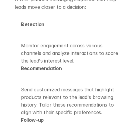
leads move closer to a decision:
Detection
Monitor engagement across various 
channels and analyze interactions to score 
the lead's interest level.
Recommendation
Send customized messages that highlight 
products relevant to the lead's browsing 
history. Tailor these recommendations to 
align with their specific preferences.
Follow-up