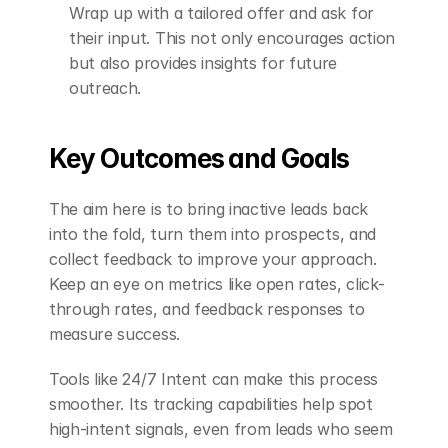
Wrap up with a tailored offer and ask for 
their input. This not only encourages action 
but also provides insights for future 
outreach.
Key Outcomes and Goals
The aim here is to bring inactive leads back 
into the fold, turn them into prospects, and 
collect feedback to improve your approach. 
Keep an eye on metrics like open rates, click-
through rates, and feedback responses to 
measure success.
Tools like 24/7 Intent can make this process 
smoother. Its tracking capabilities help spot 
high-intent signals, even from leads who seem 