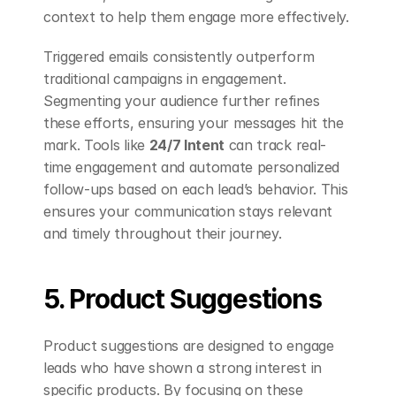
context to help them engage more effectively.
Triggered emails consistently outperform 
traditional campaigns in engagement. 
Segmenting your audience further refines 
these efforts, ensuring your messages hit the 
mark. Tools like 
24/7 Intent
 can track real-
time engagement and automate personalized 
follow-ups based on each lead’s behavior. This 
ensures your communication stays relevant 
and timely throughout their journey.
5. Product Suggestions
Product suggestions are designed to engage 
leads who have shown a strong interest in 
specific products. By focusing on these 