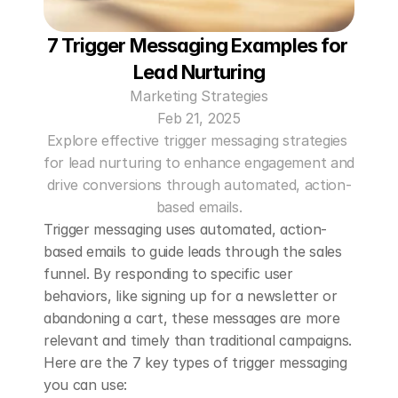
7 Trigger Messaging Examples for 
Lead Nurturing
Marketing Strategies
Feb 21, 2025
Explore effective trigger messaging strategies 
for lead nurturing to enhance engagement and 
drive conversions through automated, action-
based emails.
Trigger messaging uses automated, action-
based emails to guide leads through the sales 
funnel. By responding to specific user 
behaviors, like signing up for a newsletter or 
abandoning a cart, these messages are more 
relevant and timely than traditional campaigns. 
Here are the 7 key types of trigger messaging 
you can use: