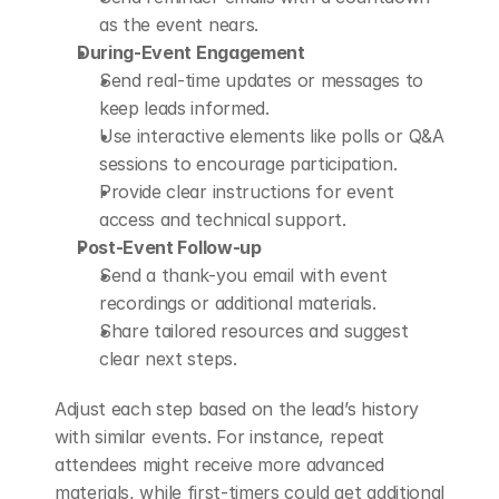
as the event nears.
During-Event Engagement
Send real-time updates or messages to 
keep leads informed.
Use interactive elements like polls or Q&A 
sessions to encourage participation.
Provide clear instructions for event 
access and technical support.
Post-Event Follow-up
Send a thank-you email with event 
recordings or additional materials.
Share tailored resources and suggest 
clear next steps.
Adjust each step based on the lead’s history 
with similar events. For instance, repeat 
attendees might receive more advanced 
materials, while first-timers could get additional 