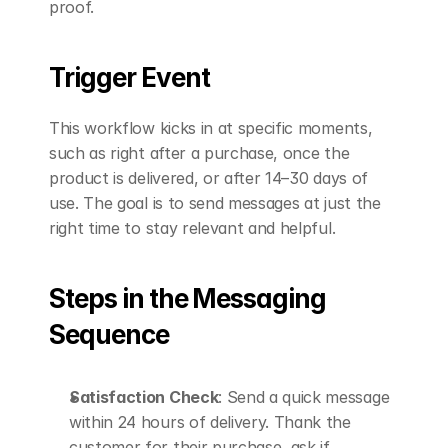
proof.
Trigger Event
This workflow kicks in at specific moments, 
such as right after a purchase, once the 
product is delivered, or after 14–30 days of 
use. The goal is to send messages at just the 
right time to stay relevant and helpful.
Steps in the Messaging 
Sequence
Satisfaction Check
: Send a quick message 
within 24 hours of delivery. Thank the 
customer for their purchase, ask if 