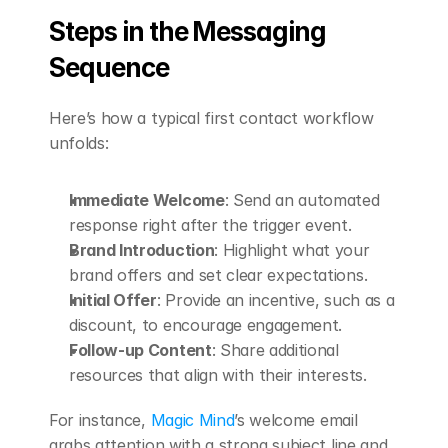
Steps in the Messaging 
Sequence
Here’s how a typical first contact workflow 
unfolds:
Immediate Welcome
: Send an automated 
response right after the trigger event.
Brand Introduction
: Highlight what your 
brand offers and set clear expectations.
Initial Offer
: Provide an incentive, such as a 
discount, to encourage engagement.
Follow-up Content
: Share additional 
resources that align with their interests.
For instance, 
Magic Mind
’s welcome email 
grabs attention with a strong subject line and 