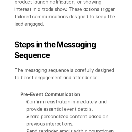
product launch notification, or showing 
interest in a trade show. These actions trigger 
tailored communications designed to keep the 
lead engaged.
Steps in the Messaging 
Sequence
The messaging sequence is carefully designed 
to boost engagement and attendance:
Pre-Event Communication
Confirm registration immediately and 
provide essential event details.
Share personalized content based on 
previous interactions.
Send reminder emails with a countdown 