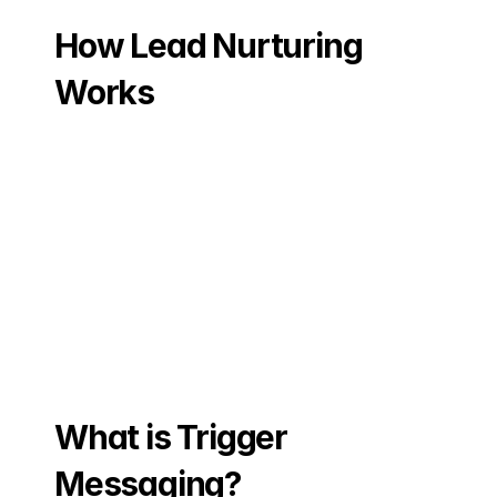
How Lead Nurturing 
Works
What is Trigger 
Messaging?