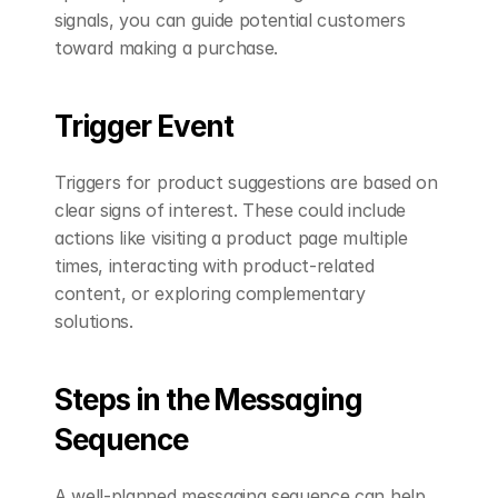
signals, you can guide potential customers 
toward making a purchase.
Trigger Event
Triggers for product suggestions are based on 
clear signs of interest. These could include 
actions like visiting a product page multiple 
times, interacting with product-related 
content, or exploring complementary 
solutions.
Steps in the Messaging 
Sequence
A well-planned messaging sequence can help 