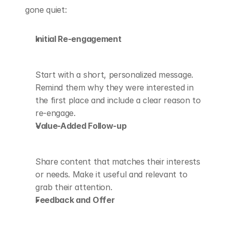
gone quiet:
Initial Re-engagement
Start with a short, personalized message. 
Remind them why they were interested in 
the first place and include a clear reason to 
re-engage.
Value-Added Follow-up
Share content that matches their interests 
or needs. Make it useful and relevant to 
grab their attention.
Feedback and Offer