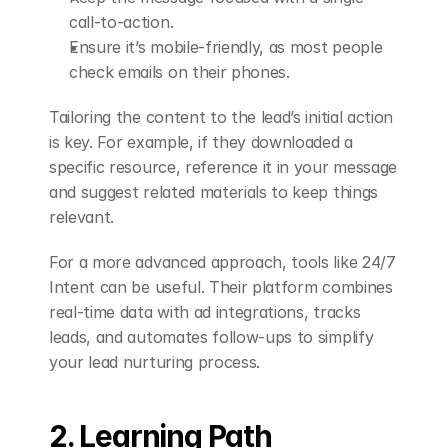
call-to-action.
Ensure it’s mobile-friendly, as most people 
check emails on their phones.
Tailoring the content to the lead’s initial action 
is key. For example, if they downloaded a 
specific resource, reference it in your message 
and suggest related materials to keep things 
relevant.
For a more advanced approach, tools like 24/7 
Intent can be useful. Their platform combines 
real-time data with ad integrations, tracks 
leads, and automates follow-ups to simplify 
your lead nurturing process.
2. Learning Path 