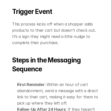
Trigger Event
This process kicks off when a shopper adds 
products to their cart but doesn't check out. 
It’s a sign they might need a little nudge to 
complete their purchase.
Steps in the Messaging 
Sequence
First Reminder
: Within an hour of cart 
abandonment, send a message with a direct 
link to their cart, making it easy for them to 
pick up where they left off. 
Follow-Up After 24 Hours
: If they haven’t 