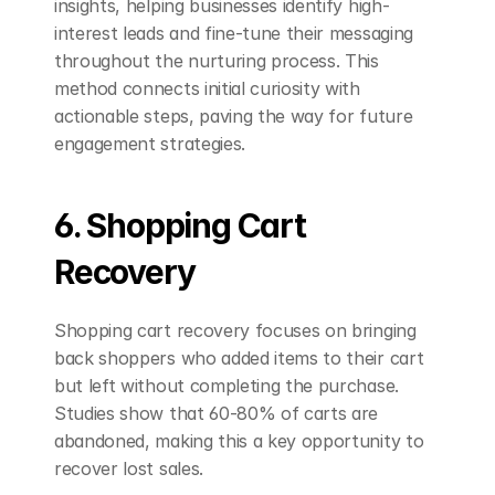
insights, helping businesses identify high-
interest leads and fine-tune their messaging 
throughout the nurturing process. This 
method connects initial curiosity with 
actionable steps, paving the way for future 
engagement strategies.
6. Shopping Cart 
Recovery
Shopping cart recovery focuses on bringing 
back shoppers who added items to their cart 
but left without completing the purchase. 
Studies show that 60-80% of carts are 
abandoned, making this a key opportunity to 
recover lost sales.