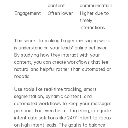
content
communication
Engagement
Often lower
Higher due to 
timely 
interactions
The secret to making trigger messaging work 
is understanding your leads' online behavior. 
By studying how they interact with your 
content, you can create workflows that feel 
natural and helpful rather than automated or 
robotic.
Use tools like real-time tracking, smart 
segmentation, dynamic content, and 
automated workflows to keep your messages 
personal. For even better targeting, integrate 
intent data solutions like 24/7 Intent to focus 
on high-intent leads. The goal is to balance 