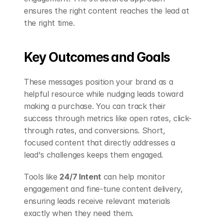
ensures the right content reaches the lead at 
the right time.
Key Outcomes and Goals
These messages position your brand as a 
helpful resource while nudging leads toward 
making a purchase. You can track their 
success through metrics like open rates, click-
through rates, and conversions. Short, 
focused content that directly addresses a 
lead's challenges keeps them engaged.
Tools like 
24/7 Intent
 can help monitor 
engagement and fine-tune content delivery, 
ensuring leads receive relevant materials 
exactly when they need them.