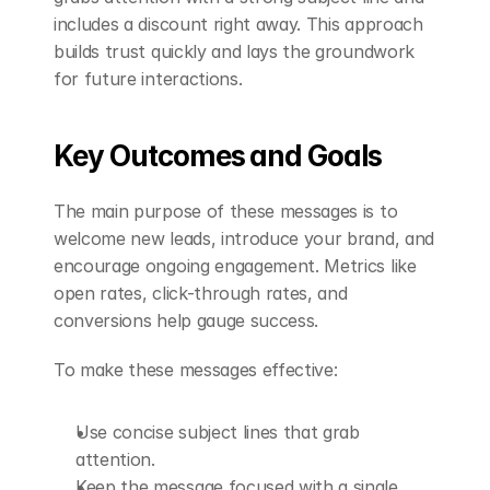
includes a discount right away. This approach 
builds trust quickly and lays the groundwork 
for future interactions.
Key Outcomes and Goals
The main purpose of these messages is to 
welcome new leads, introduce your brand, and 
encourage ongoing engagement. Metrics like 
open rates, click-through rates, and 
conversions help gauge success.
To make these messages effective:
Use concise subject lines that grab 
attention.
Keep the message focused with a single 