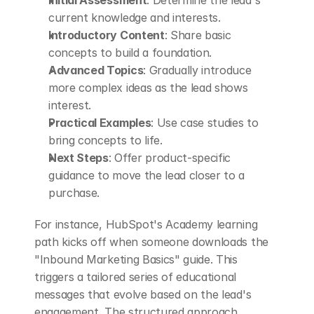
current knowledge and interests.
Introductory Content
: Share basic 
concepts to build a foundation.
Advanced Topics
: Gradually introduce 
more complex ideas as the lead shows 
interest.
Practical Examples
: Use case studies to 
bring concepts to life.
Next Steps
: Offer product-specific 
guidance to move the lead closer to a 
purchase.
For instance, HubSpot's Academy learning 
path kicks off when someone downloads the 
"Inbound Marketing Basics" guide. This 
triggers a tailored series of educational 
messages that evolve based on the lead's 
engagement. The structured approach 