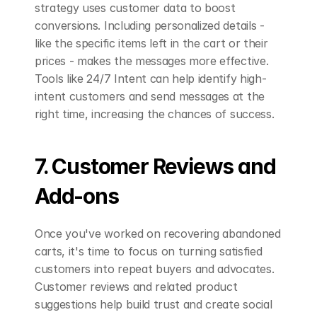
strategy uses customer data to boost 
conversions. Including personalized details - 
like the specific items left in the cart or their 
prices - makes the messages more effective. 
Tools like 24/7 Intent can help identify high-
intent customers and send messages at the 
right time, increasing the chances of success.
7. Customer Reviews and 
Add-ons
Once you've worked on recovering abandoned 
carts, it's time to focus on turning satisfied 
customers into repeat buyers and advocates. 
Customer reviews and related product 
suggestions help build trust and create social 