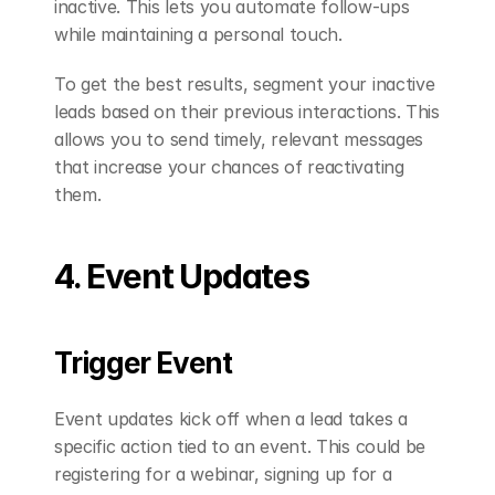
inactive. This lets you automate follow-ups 
while maintaining a personal touch.
To get the best results, segment your inactive 
leads based on their previous interactions. This 
allows you to send timely, relevant messages 
that increase your chances of reactivating 
them.
4. Event Updates
Trigger Event
Event updates kick off when a lead takes a 
specific action tied to an event. This could be 
registering for a webinar, signing up for a 