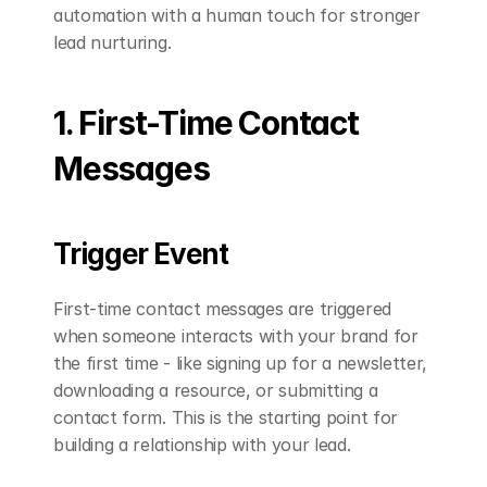
automation with a human touch for stronger 
lead nurturing.
1. First-Time Contact 
Messages
Trigger Event
First-time contact messages are triggered 
when someone interacts with your brand for 
the first time - like signing up for a newsletter, 
downloading a resource, or submitting a 
contact form. This is the starting point for 
building a relationship with your lead.