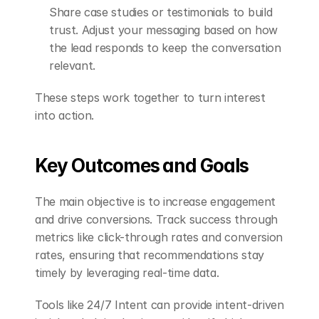
Share case studies or testimonials to build 
trust. Adjust your messaging based on how 
the lead responds to keep the conversation 
relevant.
These steps work together to turn interest 
into action.
Key Outcomes and Goals
The main objective is to increase engagement 
and drive conversions. Track success through 
metrics like click-through rates and conversion 
rates, ensuring that recommendations stay 
timely by leveraging real-time data.
Tools like 24/7 Intent can provide intent-driven 