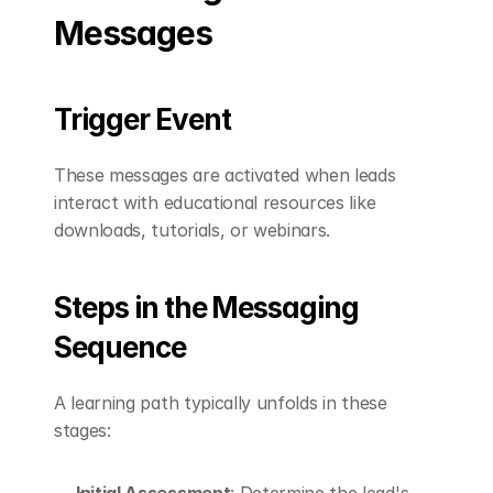
Messages
Trigger Event
These messages are activated when leads 
interact with educational resources like 
downloads, tutorials, or webinars.
Steps in the Messaging 
Sequence
A learning path typically unfolds in these 
stages:
Initial Assessment
: Determine the lead's 