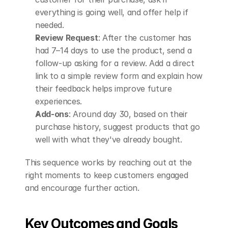
everything is going well, and offer help if 
needed.
Review Request
: After the customer has 
had 7–14 days to use the product, send a 
follow-up asking for a review. Add a direct 
link to a simple review form and explain how 
their feedback helps improve future 
experiences.
Add-ons
: Around day 30, based on their 
purchase history, suggest products that go 
well with what they've already bought.
This sequence works by reaching out at the 
right moments to keep customers engaged 
and encourage further action.
Key Outcomes and Goals