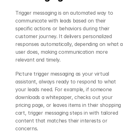
Trigger messaging is an automated way to 
communicate with leads based on their 
specific actions or behaviors during their 
customer journey. It delivers personalized 
responses automatically, depending on what a 
user does, making communication more 
relevant and timely.
Picture trigger messaging as your virtual 
assistant, always ready to respond to what 
your leads need. For example, if someone 
downloads a whitepaper, checks out your 
pricing page, or leaves items in their shopping 
cart, trigger messaging steps in with tailored 
content that matches their interests or 
concerns.