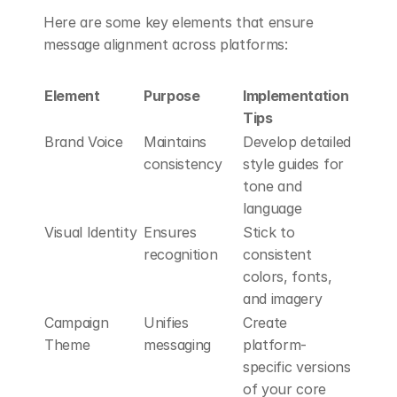
Here are some key elements that ensure 
message alignment across platforms:
Element
Purpose
Implementation 
Tips
Brand Voice
Maintains 
Develop detailed 
consistency
style guides for 
tone and 
language
Visual Identity
Ensures 
Stick to 
recognition
consistent 
colors, fonts, 
and imagery
Campaign 
Unifies 
Create 
Theme
messaging
platform-
specific versions 
of your core 