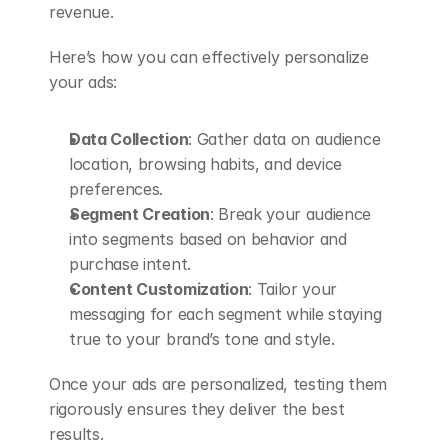
revenue.
Here’s how you can effectively personalize 
your ads:
Data Collection
: Gather data on audience 
location, browsing habits, and device 
preferences.
Segment Creation
: Break your audience 
into segments based on behavior and 
purchase intent.
Content Customization
: Tailor your 
messaging for each segment while staying 
true to your brand’s tone and style.
Once your ads are personalized, testing them 
rigorously ensures they deliver the best 
results.