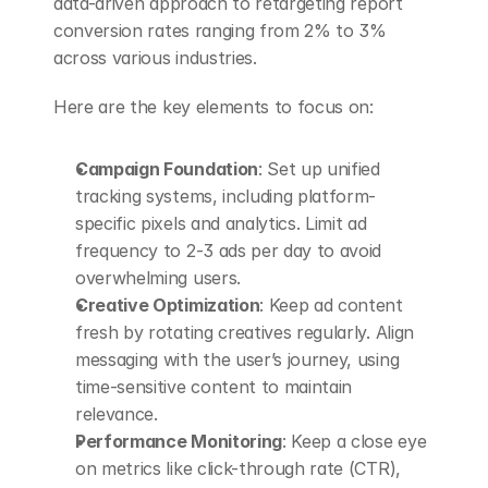
data-driven approach to retargeting report 
conversion rates ranging from 2% to 3% 
across various industries.
Here are the key elements to focus on:
Campaign Foundation
: Set up unified 
tracking systems, including platform-
specific pixels and analytics. Limit ad 
frequency to 2-3 ads per day to avoid 
overwhelming users.
Creative Optimization
: Keep ad content 
fresh by rotating creatives regularly. Align 
messaging with the user’s journey, using 
time-sensitive content to maintain 
relevance.
Performance Monitoring
: Keep a close eye 
on metrics like click-through rate (CTR), 