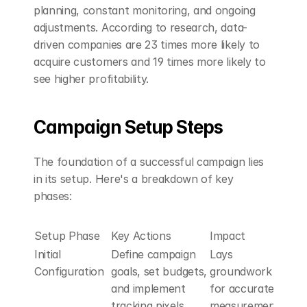
planning, constant monitoring, and ongoing 
adjustments. According to research, data-
driven companies are 23 times more likely to 
acquire customers and 19 times more likely to 
see higher profitability.
Campaign Setup Steps
The foundation of a successful campaign lies 
in its setup. Here's a breakdown of key 
phases:
Setup Phase
Key Actions
Impact
Initial 
Define campaign 
Lays 
Configuration
goals, set budgets, 
groundwork 
and implement 
for accurate 
tracking pixels
measurement