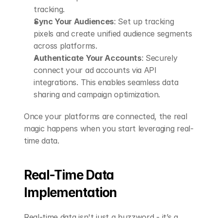
tracking.
Sync Your Audiences
: Set up tracking 
pixels and create unified audience segments 
across platforms.
Authenticate Your Accounts
: Securely 
connect your ad accounts via API 
integrations. This enables seamless data 
sharing and campaign optimization.
Once your platforms are connected, the real 
magic happens when you start leveraging real-
time data.
Real-Time Data 
Implementation
Real-time data isn't just a buzzword - it’s a 