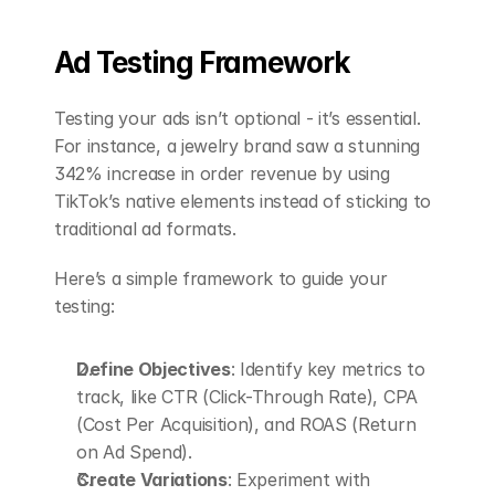
Ad Testing Framework
Testing your ads isn’t optional - it’s essential. 
For instance, a jewelry brand saw a stunning 
342% increase in order revenue by using 
TikTok’s native elements instead of sticking to 
traditional ad formats.
Here’s a simple framework to guide your 
testing:
Define Objectives
: Identify key metrics to 
track, like CTR (Click-Through Rate), CPA 
(Cost Per Acquisition), and ROAS (Return 
on Ad Spend).
Create Variations
: Experiment with 