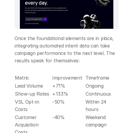
Once the foundational elements are in place, 
integrating automated intent data can take 
campaign performance to the next level. The 
results speak for themselves:
Metric
Improvement
Timeframe
Lead Volume
+71%
Ongoing
Show-up Rates
+133%
Continuous
VSL Opt-in 
-50%
Within 24 
Costs
hours
Customer 
-40%
Weekend 
Acquisition 
campaign
Costs