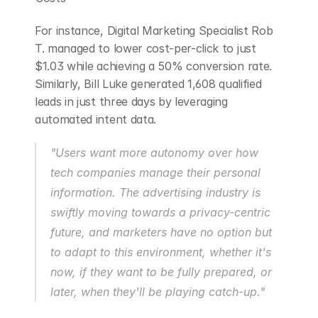
For instance, Digital Marketing Specialist Rob 
T. managed to lower cost-per-click to just 
$1.03 while achieving a 50% conversion rate. 
Similarly, Bill Luke generated 1,608 qualified 
leads in just three days by leveraging 
automated intent data.
"Users want more autonomy over how 
tech companies manage their personal 
information. The advertising industry is 
swiftly moving towards a privacy-centric 
future, and marketers have no option but 
to adapt to this environment, whether it's 
now, if they want to be fully prepared, or 
later, when they'll be playing catch-up." 