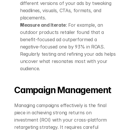
different versions of your ads by tweaking 
headlines, visuals, CTAs, formats, and 
placements.
Measure and Iterate
: For example, an 
outdoor products retailer found that a 
benefit-focused ad outperformed a 
negative-focused one by 93% in ROAS. 
Regularly testing and refining your ads helps 
uncover what resonates most with your 
audience.
Campaign Management
Managing campaigns effectively is the final 
piece in achieving strong returns on 
investment (ROI) with your cross-platform 
retargeting strategy. It requires careful 