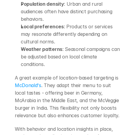
Population density
: Urban and rural 
audiences often have distinct purchasing 
behaviors.
Local preferences
: Products or services 
may resonate differently depending on 
cultural norms.
Weather patterns
: Seasonal campaigns can 
be adjusted based on local climate 
conditions.
A great example of location-based targeting is 
McDonald's
. They adapt their menu to suit 
local tastes - offering beer in Germany, 
McArabia in the Middle East, and the McVeggie 
burger in India. This flexibility not only boosts 
relevance but also enhances customer loyalty.
With behavior and location insights in place, 