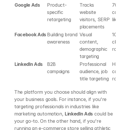
Google Ads
Product-
Tracks 
70% hig
specific 
website 
conversi
retargeting
visitors, SERP 
likelihoo
placements
Facebook Ads
Building brand 
Visual 
10x high
awareness
content, 
click-th
demographic 
rates 
targeting
LinkedIn Ads
B2B 
Professional 
Highest 
campaigns
audience, job 
conversi
title targeting
rates
The platform you choose should align with 
your business goals. For instance, if you're 
targeting professionals in industries like 
marketing automation, 
LinkedIn Ads
 could be 
your go-to. On the other hand, if you're 
running an e-commerce store selling athletic 