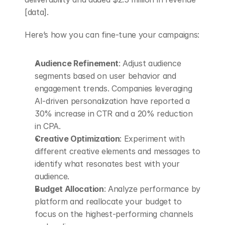
[data].
Here’s how you can fine-tune your campaigns:
Audience Refinement
: Adjust audience 
segments based on user behavior and 
engagement trends. Companies leveraging 
AI-driven personalization have reported a 
30% increase in CTR and a 20% reduction 
in CPA.
Creative Optimization
: Experiment with 
different creative elements and messages to 
identify what resonates best with your 
audience.
Budget Allocation
: Analyze performance by 
platform and reallocate your budget to 
focus on the highest-performing channels 