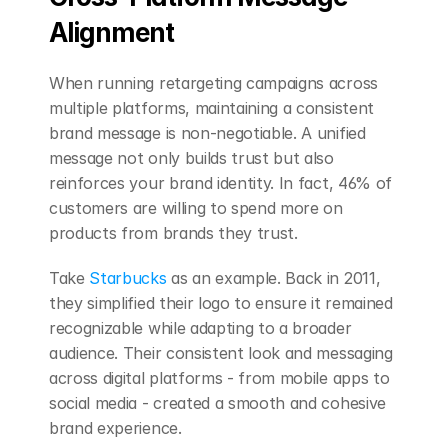
Alignment
When running retargeting campaigns across 
multiple platforms, maintaining a consistent 
brand message is non-negotiable. A unified 
message not only builds trust but also 
reinforces your brand identity. In fact, 46% of 
customers are willing to spend more on 
products from brands they trust.
Take 
Starbucks
 as an example. Back in 2011, 
they simplified their logo to ensure it remained 
recognizable while adapting to a broader 
audience. Their consistent look and messaging 
across digital platforms - from mobile apps to 
social media - created a smooth and cohesive 
brand experience.