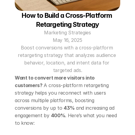
How to Build a Cross-Platform 
Retargeting Strategy
Marketing Strategies
May 16, 2025
Boost conversions with a cross-platform 
retargeting strategy that analyzes audience 
behavior, location, and intent data for 
targeted ads.
Want to convert more visitors into 
customers?
 A cross-platform retargeting 
strategy helps you reconnect with users 
across multiple platforms, boosting 
conversions by up to 
43%
 and increasing ad 
engagement by 
400%
. Here’s what you need 
to know: