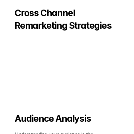
Cross Channel 
Remarketing Strategies
Audience Analysis