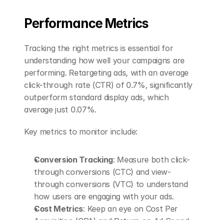
Performance Metrics
Tracking the right metrics is essential for 
understanding how well your campaigns are 
performing. Retargeting ads, with an average 
click-through rate (CTR) of 0.7%, significantly 
outperform standard display ads, which 
average just 0.07%.
Key metrics to monitor include:
Conversion Tracking
: Measure both click-
through conversions (CTC) and view-
through conversions (VTC) to understand 
how users are engaging with your ads.
Cost Metrics
: Keep an eye on Cost Per 