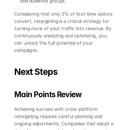
and audience groups.
Considering that only 2% of first-time visitors 
convert, retargeting is a critical strategy for 
turning more of your traffic into revenue. By 
continuously analyzing and optimizing, you 
can unlock the full potential of your 
campaigns.
Next Steps
Main Points Review
Achieving success with cross-platform 
retargeting requires careful planning and 
ongoing adjustments. Companies that adopt a 