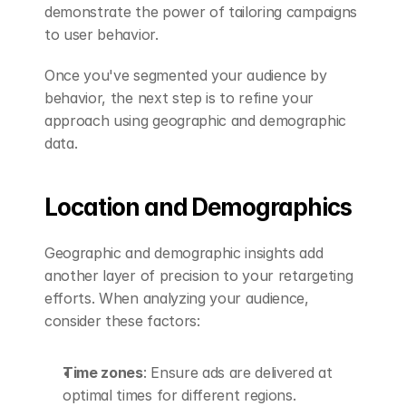
demonstrate the power of tailoring campaigns 
to user behavior.
Once you've segmented your audience by 
behavior, the next step is to refine your 
approach using geographic and demographic 
data.
Location and Demographics
Geographic and demographic insights add 
another layer of precision to your retargeting 
efforts. When analyzing your audience, 
consider these factors:
Time zones
: Ensure ads are delivered at 
optimal times for different regions.