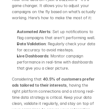
game changer. It allows you to adjust your 
campaigns on the fly based on what’s actually 
working. Here’s how to make the most of it:
Automated Alerts
: Set up notifications to 
flag campaigns that aren't performing well.
Data Validation
: Regularly check your data 
for accuracy to avoid missteps.
Live Dashboards
: Monitor campaign 
performance in real-time with dashboards 
that give you a clear picture.
Considering that 
40.5% of customers prefer 
ads tailored to their interests
, having the 
right platform connections and a strong real-
time data strategy is critical. Keep your data 
clean, validate it regularly, and stay on top of 