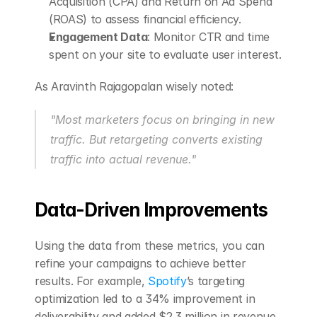
Acquisition (CPA) and Return on Ad Spend 
(ROAS) to assess financial efficiency.
Engagement Data
: Monitor CTR and time 
spent on your site to evaluate user interest.
As Aravinth Rajagopalan wisely noted:
"Most marketers focus on bringing in new 
traffic. But retargeting converts existing 
traffic into actual revenue." 
Data-Driven Improvements
Using the data from these metrics, you can 
refine your campaigns to achieve better 
results. For example, 
Spotify
’s targeting 
optimization led to a 34% improvement in 
deliverability and added $2.3 million in revenue 