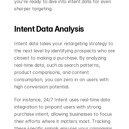
you're ready to dive into intent data for even 
sharper targeting.
Intent Data Analysis
Intent data takes your retargeting strategy to 
the next level by identifying prospects who are 
closest to making a purchase. By analyzing 
real-time data, such as search patterns, 
product comparisons, and content 
consumption, you can zero in on users with 
high conversion potential.
For instance, 24/7 Intent uses real-time data 
integration to pinpoint users with strong 
purchase intent, allowing businesses to focus 
their efforts where it matters most. Tracking 
these specific signals ensures your campaigns 