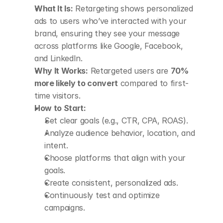
What It Is:
 Retargeting shows personalized 
ads to users who’ve interacted with your 
brand, ensuring they see your message 
across platforms like Google, Facebook, 
and LinkedIn.
Why It Works:
 Retargeted users are 
70% 
more likely to convert
 compared to first-
time visitors.
How to Start:
Set clear goals (e.g., CTR, CPA, ROAS).
Analyze audience behavior, location, and 
intent.
Choose platforms that align with your 
goals.
Create consistent, personalized ads.
Continuously test and optimize 
campaigns.