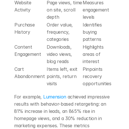
Website 
Page views, time 
Measures 
Activity
on site, scroll 
engagement 
depth
levels
Purchase 
Order value, 
Identifies 
History
frequency, 
buying 
categories
patterns
Content 
Downloads, 
Highlights 
Engagement
video views, 
areas of 
blog reads
interest
Cart 
Items left, exit 
Pinpoints 
Abandonment
points, return 
recovery 
visits
opportunities
For example, 
Lumension
 achieved impressive 
results with behavior-based retargeting: an 
81% increase in leads, an 865% rise in 
homepage views, and a 30% reduction in 
marketing expenses. These metrics 