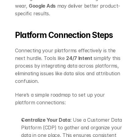
wear, 
Google Ads
 may deliver better product-
specific results.
Platform Connection Steps
Connecting your platforms effectively is the 
next hurdle. Tools like 
24/7 Intent
 simplify this 
process by integrating data across platforms, 
eliminating issues like data silos and attribution 
confusion.
Here’s a simple roadmap to set up your 
platform connections:
Centralize Your Data
: Use a Customer Data 
Platform (CDP) to gather and organize your 
data in one place. This ensures consistent 