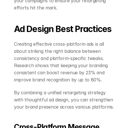
your campaigns to ensure your retargeting 
efforts hit the mark.
Ad Design Best Practices
Creating effective cross-platform ads is all 
about striking the right balance between 
consistency and platform-specific tweaks. 
Research shows that keeping your branding 
consistent can boost revenue by 23% and 
improve brand recognition by up to 80%.
By combining a unified retargeting strategy 
with thoughtful ad design, you can strengthen 
your brand presence across various platforms.
Cross-Platform Message 