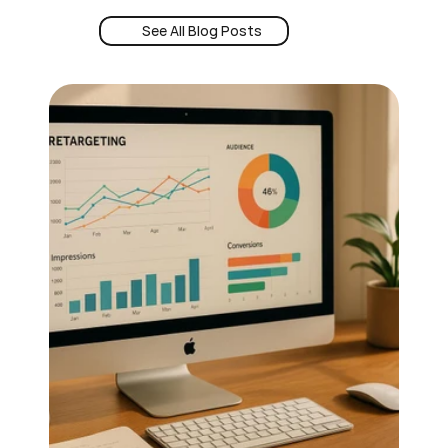
See All Blog Posts
Book a Demo
See All Blog Posts
24/7 Intent
Book a Demo