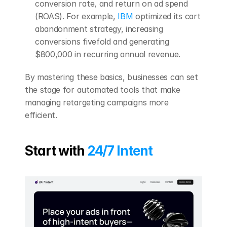
conversion rate, and return on ad spend 
(ROAS). For example, 
IBM
 optimized its cart 
abandonment strategy, increasing 
conversions fivefold and generating 
$800,000 in recurring annual revenue.
By mastering these basics, businesses can set 
the stage for automated tools that make 
managing retargeting campaigns more 
efficient.
Start with 
24/7 Intent