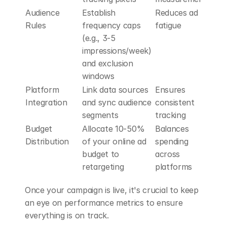
Audience 
Establish 
Reduces ad 
Rules
frequency caps 
fatigue
(e.g., 3-5 
impressions/week) 
and exclusion 
windows
Platform 
Link data sources 
Ensures 
Integration
and sync audience 
consistent 
segments
tracking
Budget 
Allocate 10-50% 
Balances 
Distribution
of your online ad 
spending 
budget to 
across 
retargeting
platforms
Once your campaign is live, it's crucial to keep 
an eye on performance metrics to ensure 
everything is on track.