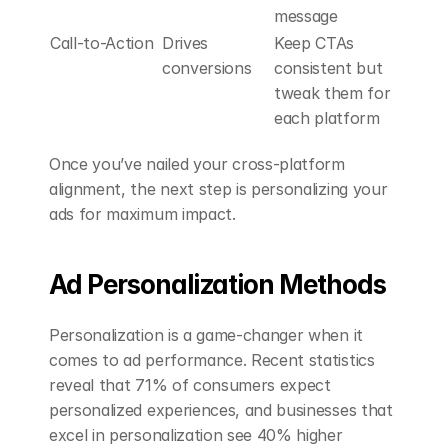
message
Call-to-Action
Drives 
Keep CTAs 
conversions
consistent but 
tweak them for 
each platform
Once you’ve nailed your cross-platform 
alignment, the next step is personalizing your 
ads for maximum impact.
Ad Personalization Methods
Personalization is a game-changer when it 
comes to ad performance. Recent statistics 
reveal that 71% of consumers expect 
personalized experiences, and businesses that 
excel in personalization see 40% higher 