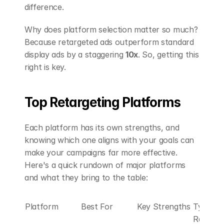
difference.
Why does platform selection matter so much? 
Because retargeted ads outperform standard 
display ads by a staggering 
10x
. So, getting this 
right is key.
Top Retargeting Platforms
Each platform has its own strengths, and 
knowing which one aligns with your goals can 
make your campaigns far more effective. 
Here's a quick rundown of major platforms 
and what they bring to the table:
Platform
Best For
Key Strengths
Typical 
Results