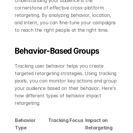
Understanding your audience is the 
cornerstone of effective cross-platform 
retargeting. By analyzing behavior, location, 
and intent, you can fine-tune your campaigns 
to reach the right people at the right time.
Behavior-Based Groups
Tracking user behavior helps you create 
targeted retargeting strategies. Using tracking 
pixels, you can monitor key actions and group 
your audience based on their behavior. Here's 
how different types of behavior impact 
retargeting:
Behavior 
Tracking Focus
Impact on 
Type
Retargeting