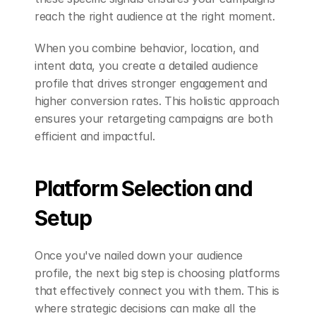
reach the right audience at the right moment.
When you combine behavior, location, and 
intent data, you create a detailed audience 
profile that drives stronger engagement and 
higher conversion rates. This holistic approach 
ensures your retargeting campaigns are both 
efficient and impactful.
Platform Selection and 
Setup
Once you've nailed down your audience 
profile, the next big step is choosing platforms 
that effectively connect you with them. This is 
where strategic decisions can make all the 