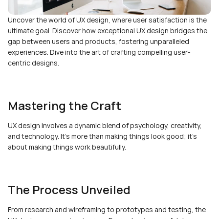
Uncover the world of UX design, where user satisfaction is the 
ultimate goal. Discover how exceptional UX design bridges the 
gap between users and products, fostering unparalleled 
experiences. Dive into the art of crafting compelling user-
centric designs.
Mastering the Craft
UX design involves a dynamic blend of psychology, creativity, 
and technology. It's more than making things look good; it's 
about making things work beautifully.
The Process Unveiled
From research and wireframing to prototypes and testing, the 