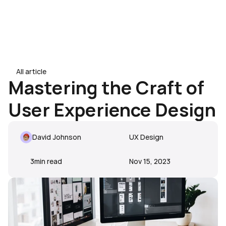
Book a Demo
24/7 Intent
Book a Demo
All article
All article
Mastering the Craft of 
User Experience Design
David Johnson
UX Design
3
min read
Nov 15, 2023