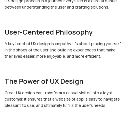
UX design process is a journey. Every step is a careful dance 
between understanding the user and crafting solutions.
User-Centered Philosophy
A key tenet of UX design is empathy. It's about placing yourself 
in the shoes of the user and building experiences that make 
their lives easier, more enjoyable, and more efficient.
The Power of UX Design
Great UX design can transform a casual visitor into a loyal 
customer. It ensures that a website or app is easy to navigate, 
pleasant to use, and ultimately fulfills the user's needs.