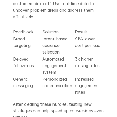
customers drop off. Use real-time data to 
uncover problem areas and address them 
effectively.
Roadblock
Solution
Result
Broad 
Intent-based 
61% lower 
targeting
audience 
cost per lead
selection
Delayed 
Automated 
3x higher 
follow-ups
engagement 
closing rates
system
Generic 
Personalized 
Increased 
messaging
communication
engagement 
rates
After clearing these hurdles, testing new 
strategies can help speed up conversions even 