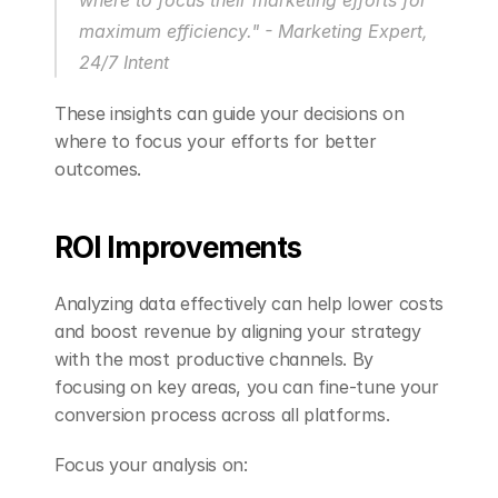
maximum efficiency." - Marketing Expert, 
24/7 Intent 
These insights can guide your decisions on 
where to focus your efforts for better 
outcomes.
ROI Improvements
Analyzing data effectively can help lower costs 
and boost revenue by aligning your strategy 
with the most productive channels. By 
focusing on key areas, you can fine-tune your 
conversion process across all platforms.
Focus your analysis on: