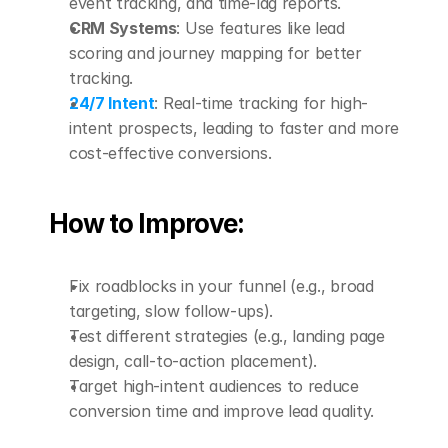
event tracking, and time-lag reports.
CRM Systems
: Use features like lead 
scoring and journey mapping for better 
tracking.
24/7 Intent
: Real-time tracking for high-
intent prospects, leading to faster and more 
cost-effective conversions.
How to Improve:
Fix roadblocks in your funnel (e.g., broad 
targeting, slow follow-ups).
Test different strategies (e.g., landing page 
design, call-to-action placement).
Target high-intent audiences to reduce 
conversion time and improve lead quality.