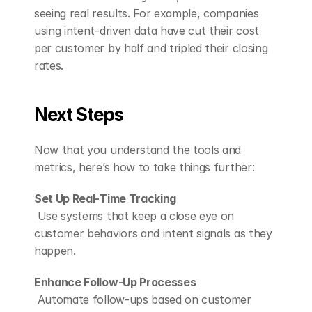
seeing real results. For example, companies 
using intent-driven data have cut their cost 
per customer by half and tripled their closing 
rates.
Next Steps
Now that you understand the tools and 
metrics, here’s how to take things further:
Set Up Real-Time Tracking
 Use systems that keep a close eye on 
customer behaviors and intent signals as they 
happen.
Enhance Follow-Up Processes
 Automate follow-ups based on customer 