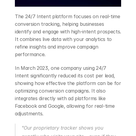
The 24/7 Intent platform focuses on real-time 
conversion tracking, helping businesses 
identify and engage with high-intent prospects. 
It combines live data with your analytics to 
refine insights and improve campaign 
performance.
In March 2023, one company using 24/7 
Intent significantly reduced its cost per lead, 
showing how effective the platform can be for 
optimizing conversion campaigns. It also 
integrates directly with ad platforms like 
Facebook and Google, allowing for real-time 
adjustments.
"Our proprietary tracker shows you 