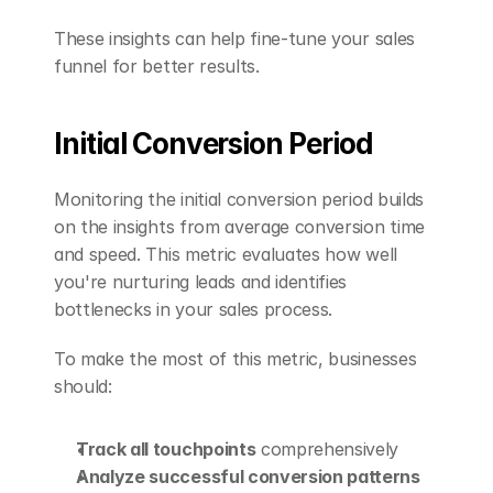
These insights can help fine-tune your sales 
funnel for better results.
Initial Conversion Period
Monitoring the initial conversion period builds 
on the insights from average conversion time 
and speed. This metric evaluates how well 
you're nurturing leads and identifies 
bottlenecks in your sales process.
To make the most of this metric, businesses 
should:
Track all touchpoints
 comprehensively
Analyze successful conversion patterns