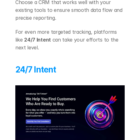
Choose a CRM that works well with your 
existing tools to ensure smooth data flow and 
precise reporting.
For even more targeted tracking, platforms 
like 
24/7 Intent
 can take your efforts to the 
next level.
24/7 Intent