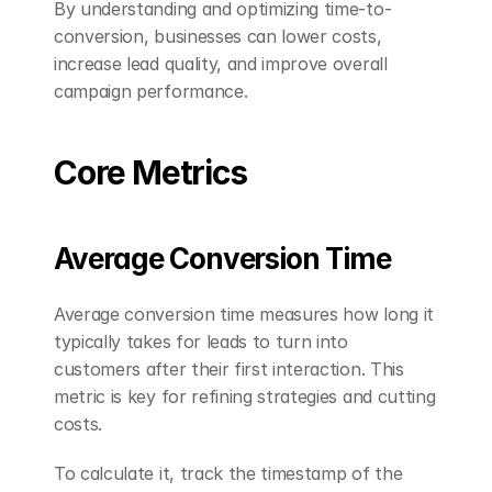
By understanding and optimizing time-to-
conversion, businesses can lower costs, 
increase lead quality, and improve overall 
campaign performance.
Core Metrics
Average Conversion Time
Average conversion time measures how long it 
typically takes for leads to turn into 
customers after their first interaction. This 
metric is key for refining strategies and cutting 
costs.
To calculate it, track the timestamp of the 