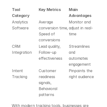
Tool 
Key Metrics
Main 
Category
Advantages
Analytics 
Average 
Monitor and 
Software
conversion time, 
adjust in real-
Speed of 
time
conversions
CRM 
Lead quality, 
Streamlines 
Integration
Follow-up 
and 
effectiveness
automates 
engagement
Intent 
Customer 
Pinpoints the 
Tracking
readiness 
right audience
signals, 
Behavioral 
patterns
With modern tracking tools, businesses are 