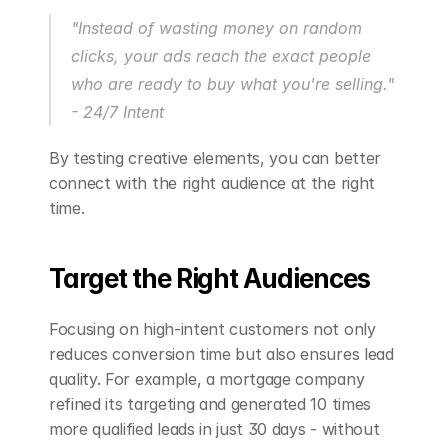
"Instead of wasting money on random 
clicks, your ads reach the exact people 
who are ready to buy what you're selling." 
- 24/7 Intent
By testing creative elements, you can better 
connect with the right audience at the right 
time.
Target the Right Audiences
Focusing on high-intent customers not only 
reduces conversion time but also ensures lead 
quality. For example, a mortgage company 
refined its targeting and generated 10 times 
more qualified leads in just 30 days - without 