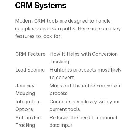
CRM Systems
Modern CRM tools are designed to handle 
complex conversion paths. Here are some key 
features to look for:
CRM Feature
How It Helps with Conversion 
Tracking
Lead Scoring
Highlights prospects most likely 
to convert
Journey 
Maps out the entire conversion 
Mapping
process
Integration 
Connects seamlessly with your 
Options
current tools
Automated 
Reduces the need for manual 
Tracking
data input