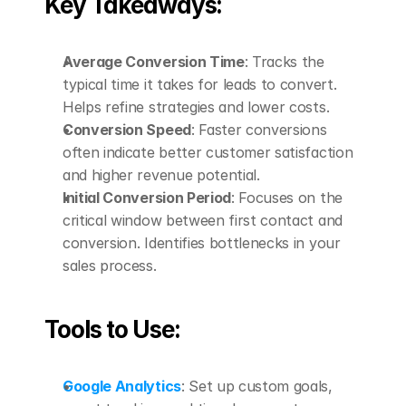
Key Takeaways:
Average Conversion Time
: Tracks the 
typical time it takes for leads to convert. 
Helps refine strategies and lower costs.
Conversion Speed
: Faster conversions 
often indicate better customer satisfaction 
and higher revenue potential.
Initial Conversion Period
: Focuses on the 
critical window between first contact and 
conversion. Identifies bottlenecks in your 
sales process.
Tools to Use:
Google Analytics
: Set up custom goals, 