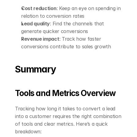
Cost reduction
: Keep an eye on spending in 
relation to conversion rates
Lead quality
: Find the channels that 
generate quicker conversions
Revenue impact
: Track how faster 
conversions contribute to sales growth
Summary
Tools and Metrics Overview
Tracking how long it takes to convert a lead 
into a customer requires the right combination 
of tools and clear metrics. Here’s a quick 
breakdown: