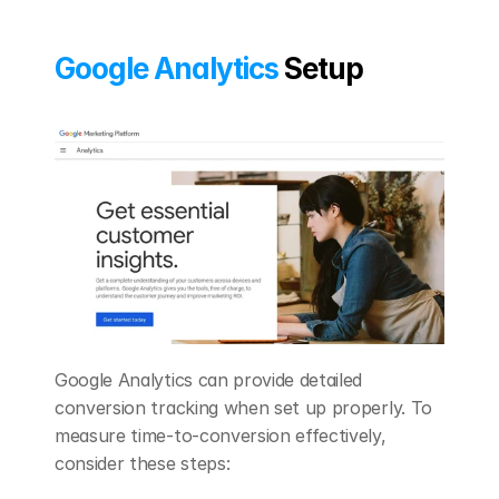
Google Analytics
 Setup
Google Analytics can provide detailed 
conversion tracking when set up properly. To 
measure time-to-conversion effectively, 
consider these steps: