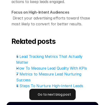
actions to keep leads engaged.
Focus on High-Intent Audiences
 Direct your advertising efforts toward those 
most likely to convert for better results.
Related posts
5 Lead Tracking Metrics That Actually 
Matter
How To Measure Lead Quality With KPIs
7 Metrics to Measure Lead Nurturing 
Success
5 Steps To Nurture High-Intent Leads
Go to next blog post
Go to next blog post