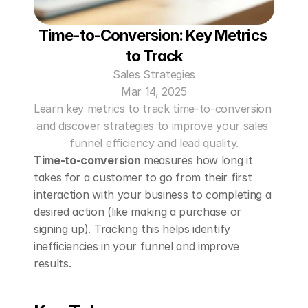
Time-to-Conversion: Key Metrics 
to Track
Sales Strategies
Mar 14, 2025
Learn key metrics to track time-to-conversion 
and discover strategies to improve your sales 
funnel efficiency and lead quality.
Time-to-conversion
 measures how long it 
takes for a customer to go from their first 
interaction with your business to completing a 
desired action (like making a purchase or 
signing up). Tracking this helps identify 
inefficiencies in your funnel and improve 
results.