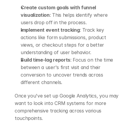
Create custom goals with funnel 
visualization
: This helps identify where 
users drop off in the process.
Implement event tracking
: Track key 
actions like form submissions, product 
views, or checkout steps for a better 
understanding of user behavior.
Build time-lag reports
: Focus on the time 
between a user's first visit and their 
conversion to uncover trends across 
different channels.
Once you've set up Google Analytics, you may 
want to look into CRM systems for more 
comprehensive tracking across various 
touchpoints.