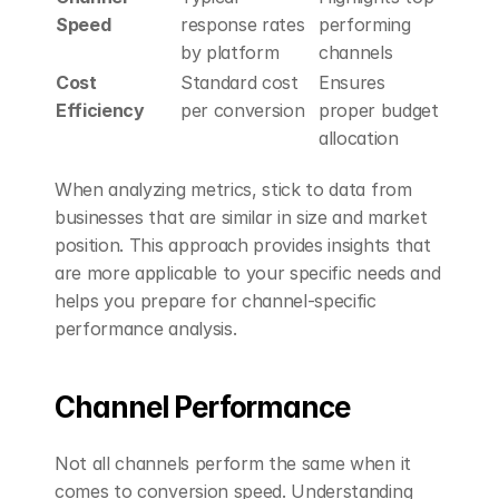
Speed
response rates 
performing 
by platform
channels
Cost 
Standard cost 
Ensures 
Efficiency
per conversion
proper budget 
allocation
When analyzing metrics, stick to data from 
businesses that are similar in size and market 
position. This approach provides insights that 
are more applicable to your specific needs and 
helps you prepare for channel-specific 
performance analysis.
Channel Performance
Not all channels perform the same when it 
comes to conversion speed. Understanding 