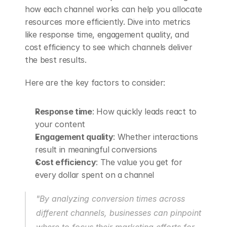
how each channel works can help you allocate 
resources more efficiently. Dive into metrics 
like response time, engagement quality, and 
cost efficiency to see which channels deliver 
the best results.
Here are the key factors to consider:
Response time
: How quickly leads react to 
your content
Engagement quality
: Whether interactions 
result in meaningful conversions
Cost efficiency
: The value you get for 
every dollar spent on a channel
"By analyzing conversion times across 
different channels, businesses can pinpoint 
where to focus their marketing efforts for 