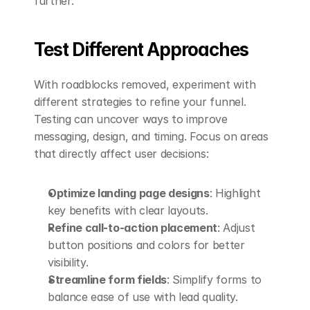
further.
Test Different Approaches
With roadblocks removed, experiment with 
different strategies to refine your funnel. 
Testing can uncover ways to improve 
messaging, design, and timing. Focus on areas 
that directly affect user decisions:
Optimize landing page designs
: Highlight 
key benefits with clear layouts.
Refine call-to-action placement
: Adjust 
button positions and colors for better 
visibility.
Streamline form fields
: Simplify forms to 
balance ease of use with lead quality.