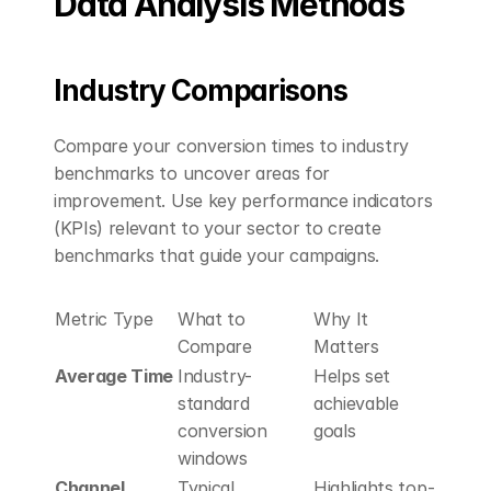
Data Analysis Methods
Industry Comparisons
Compare your conversion times to industry 
benchmarks to uncover areas for 
improvement. Use key performance indicators 
(KPIs) relevant to your sector to create 
benchmarks that guide your campaigns.
Metric Type
What to 
Why It 
Compare
Matters
Average Time
Industry-
Helps set 
standard 
achievable 
conversion 
goals
windows
Channel 
Typical 
Highlights top-