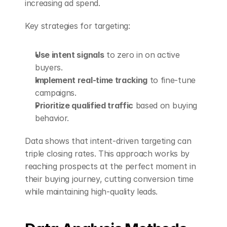
increasing ad spend.
Key strategies for targeting:
Use intent signals
 to zero in on active 
buyers.
Implement real-time tracking
 to fine-tune 
campaigns.
Prioritize qualified traffic
 based on buying 
behavior.
Data shows that intent-driven targeting can 
triple closing rates. This approach works by 
reaching prospects at the perfect moment in 
their buying journey, cutting conversion time 
while maintaining high-quality leads.