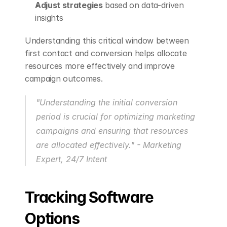
Adjust strategies
 based on data-driven 
insights
Understanding this critical window between 
first contact and conversion helps allocate 
resources more effectively and improve 
campaign outcomes.
"Understanding the initial conversion 
period is crucial for optimizing marketing 
campaigns and ensuring that resources 
are allocated effectively." - Marketing 
Expert, 24/7 Intent 
Tracking Software 
Options