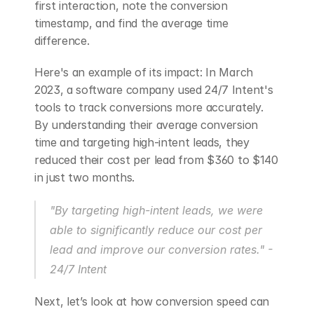
first interaction, note the conversion 
timestamp, and find the average time 
difference.
Here's an example of its impact: In March 
2023, a software company used 24/7 Intent's 
tools to track conversions more accurately. 
By understanding their average conversion 
time and targeting high-intent leads, they 
reduced their cost per lead from $360 to $140 
in just two months.
"By targeting high-intent leads, we were 
able to significantly reduce our cost per 
lead and improve our conversion rates." - 
24/7 Intent 
Next, let’s look at how conversion speed can 