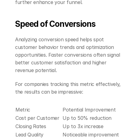
further enhance your funnel.
Speed of Conversions
Analyzing conversion speed helps spot 
customer behavior trends and optimization 
opportunities. Faster conversions often signal 
better customer satisfaction and higher 
revenue potential.
For companies tracking this metric effectively, 
the results can be impressive:
Metric
Potential Improvement
Cost per Customer
Up to 50% reduction
Closing Rates
Up to 3x increase
Lead Quality
Noticeable improvement