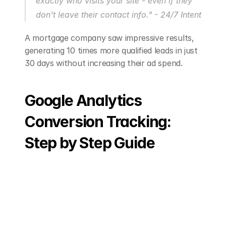
exactly who visits your site - even if they 
don't leave their contact info." - 24/7 Intent
A mortgage company saw impressive results, 
generating 10 times more qualified leads in just 
30 days without increasing their ad spend.
Google Analytics 
Conversion Tracking: 
Step by Step Guide