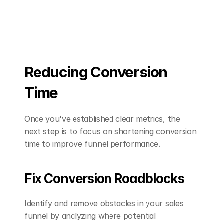
Reducing Conversion 
Time
Once you've established clear metrics, the 
next step is to focus on shortening conversion 
time to improve funnel performance.
Fix Conversion Roadblocks
Identify and remove obstacles in your sales 
funnel by analyzing where potential 