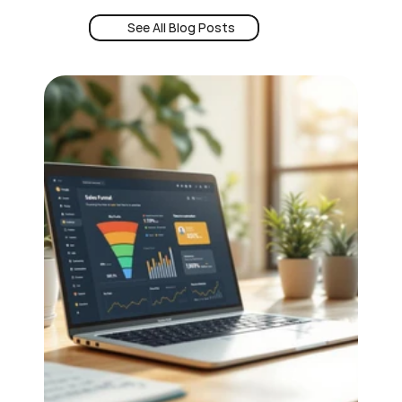
See All Blog Posts
Book a Demo
See All Blog Posts
24/7 Intent
Book a Demo