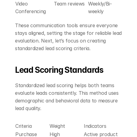
Video 
Team reviews
Weekly/Bi-
Conferencing
weekly
These communication tools ensure everyone 
stays aligned, setting the stage for reliable lead 
evaluation. Next, let’s focus on creating 
standardized lead scoring criteria.
Lead Scoring Standards
Standardized lead scoring helps both teams 
evaluate leads consistently. This method uses 
demographic and behavioral data to measure 
lead quality.
Criteria
Weight
Indicators
Purchase 
High
Active product 