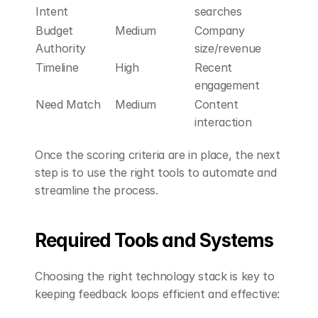
Intent
searches
Budget 
Medium
Company 
Authority
size/revenue
Timeline
High
Recent 
engagement
Need Match
Medium
Content 
interaction
Once the scoring criteria are in place, the next 
step is to use the right tools to automate and 
streamline the process.
Required Tools and Systems
Choosing the right technology stack is key to 
keeping feedback loops efficient and effective: