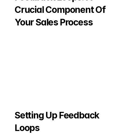
Crucial Component Of 
Your Sales Process
Setting Up Feedback 
Loops