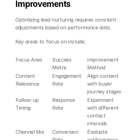
Improvements
Optimizing lead nurturing requires constant 
adjustments based on performance data.
Key areas to focus on include:
Focus Area
Success 
Improvement 
Metric
Method
Content 
Engagement 
Align content 
Relevance
Rate
with buyer 
journey stages
Follow-up 
Response 
Experiment 
Timing
Rate
with different 
contact 
intervals
Channel Mix
Conversion 
Evaluate 
Rate
performance 