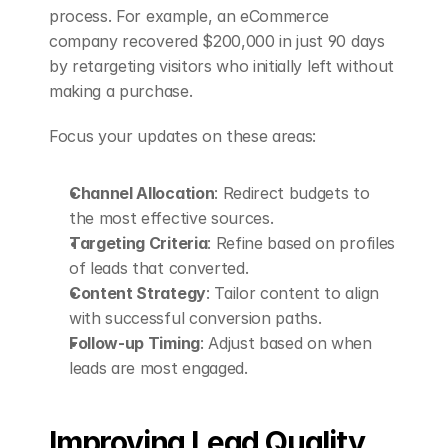
process. For example, an eCommerce 
company recovered $200,000 in just 90 days 
by retargeting visitors who initially left without 
making a purchase.
Focus your updates on these areas:
Channel Allocation
: Redirect budgets to 
the most effective sources.
Targeting Criteria
: Refine based on profiles 
of leads that converted.
Content Strategy
: Tailor content to align 
with successful conversion paths.
Follow-up Timing
: Adjust based on when 
leads are most engaged.
Improving Lead Quality 