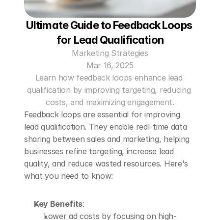
Ultimate Guide to Feedback Loops 
for Lead Qualification
Marketing Strategies
Mar 16, 2025
Learn how feedback loops enhance lead 
qualification by improving targeting, reducing 
costs, and maximizing engagement.
Feedback loops are essential for improving 
lead qualification. They enable real-time data 
sharing between sales and marketing, helping 
businesses refine targeting, increase lead 
quality, and reduce wasted resources. Here's 
what you need to know:
Key Benefits
: 
Lower ad costs by focusing on high-