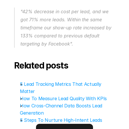
"42% decrease in cost per lead, and we 
got 71% more leads. Within the same 
timeframe our show-up rate increased by 
133% compared to previous default 
targeting by Facebook".
Related posts
5 Lead Tracking Metrics That Actually 
Matter
How To Measure Lead Quality With KPIs
How Cross-Channel Data Boosts Lead 
Generation
5 Steps To Nurture High-Intent Leads
Go to next blog post