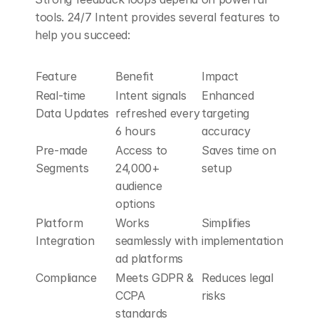
tools. 24/7 Intent provides several features to 
help you succeed:
Feature
Benefit
Impact
Real-time 
Intent signals 
Enhanced 
Data Updates
refreshed every 
targeting 
6 hours
accuracy
Pre-made 
Access to 
Saves time on 
Segments
24,000+ 
setup
audience 
options
Platform 
Works 
Simplifies 
Integration
seamlessly with 
implementation
ad platforms
Compliance
Meets GDPR & 
Reduces legal 
CCPA 
risks
standards