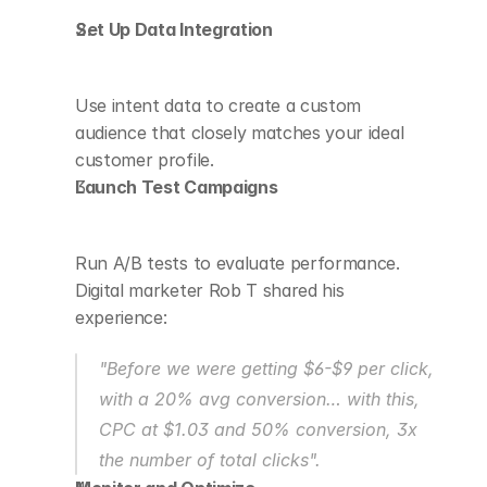
Set Up Data Integration
Use intent data to create a custom 
audience that closely matches your ideal 
customer profile.
Launch Test Campaigns
Run A/B tests to evaluate performance. 
Digital marketer Rob T shared his 
experience:
"Before we were getting $6-$9 per click, 
with a 20% avg conversion… with this, 
CPC at $1.03 and 50% conversion, 3x 
the number of total clicks".