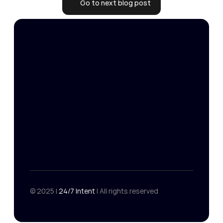
Go to next blog post
24/7 Intent
Get your free targeting strategy
Get your free targeting strategy
Master Services 
Home
Agreement
Resources
Data-Processing 
Contact
Addendum
© 2025 | 
24/7 Intent 
| All rights reserved
Privacy Policy
Terms
Privacy