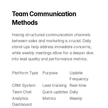
Team Communication 
Methods
Having structured communication channels 
between sales and marketing is crucial. Daily 
stand-ups help address immediate concerns, 
while weekly meetings allow for a deeper dive 
into lead quality and performance metrics.
Platform Type
Purpose
Update 
Frequency
CRM System
Lead tracking
Real-time
Team Chat
Quick updates
Daily
Analytics 
Metrics
Weekly
Dashboard