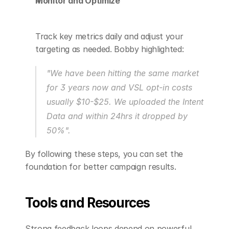
Monitor and Optimize
Track key metrics daily and adjust your 
targeting as needed. Bobby highlighted:
"We have been hitting the same market 
for 3 years now and VSL opt-in costs 
usually $10-$25. We uploaded the Intent 
Data and within 24hrs it dropped by 
50%".
By following these steps, you can set the 
foundation for better campaign results.
Tools and Resources
Strong feedback loops depend on powerful 