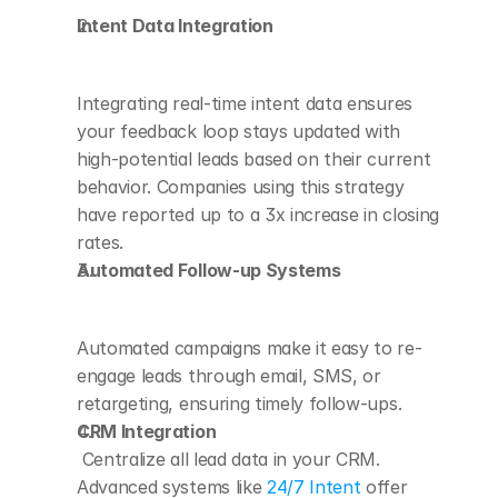
Intent Data Integration
Integrating real-time intent data ensures 
your feedback loop stays updated with 
high-potential leads based on their current 
behavior. Companies using this strategy 
have reported up to a 3x increase in closing 
rates.
Automated Follow-up Systems
Automated campaigns make it easy to re-
engage leads through email, SMS, or 
retargeting, ensuring timely follow-ups.
CRM Integration
 Centralize all lead data in your CRM. 
Advanced systems like 
24/7 Intent
 offer 