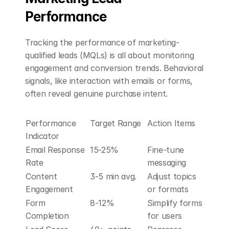
Performance
Tracking the performance of marketing-
qualified leads (MQLs) is all about monitoring 
engagement and conversion trends. Behavioral 
signals, like interaction with emails or forms, 
often reveal genuine purchase intent.
Performance 
Target Range
Action Items
Indicator
Email Response 
15-25%
Fine-tune 
Rate
messaging
Content 
3-5 min avg.
Adjust topics 
Engagement
or formats
Form 
8-12%
Simplify forms 
Completion
for users