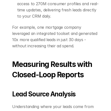
access to 270M consumer profiles and real-
time updates, delivering fresh leads directly 
to your CRM daily. 
For example, one mortgage company 
leveraged an integrated toolset and generated 
10x more qualified leads in just 30 days - 
without increasing their ad spend.
Measuring Results with 
Closed-Loop Reports
Lead Source Analysis
Understanding where your leads come from 