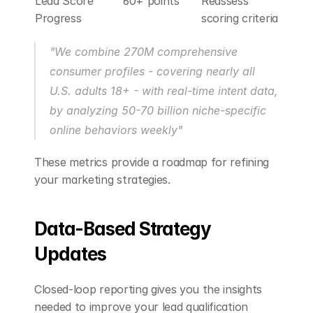
Lead Score 
60+ points
Reassess 
Progress
scoring criteria
"We combine 270M comprehensive 
consumer profiles - covering nearly all 
U.S. adults 18+ - with real-time intent data, 
by analyzing 50-70 billion niche-specific 
online behaviors weekly" 
These metrics provide a roadmap for refining 
your marketing strategies.
Data-Based Strategy 
Updates
Closed-loop reporting gives you the insights 
needed to improve your lead qualification 