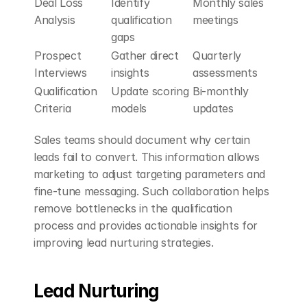
Deal Loss 
Identify 
Monthly sales 
Analysis
qualification 
meetings
gaps
Prospect 
Gather direct 
Quarterly 
Interviews
insights
assessments
Qualification 
Update scoring 
Bi-monthly 
Criteria
models
updates
Sales teams should document why certain 
leads fail to convert. This information allows 
marketing to adjust targeting parameters and 
fine-tune messaging. Such collaboration helps 
remove bottlenecks in the qualification 
process and provides actionable insights for 
improving lead nurturing strategies.
Lead Nurturing 