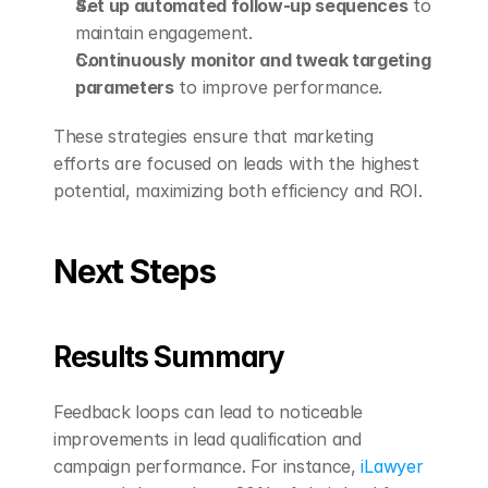
Set up automated follow-up sequences
 to 
maintain engagement.
Continuously monitor and tweak targeting 
parameters
 to improve performance.
These strategies ensure that marketing 
efforts are focused on leads with the highest 
potential, maximizing both efficiency and ROI.
Next Steps
Results Summary
Feedback loops can lead to noticeable 
improvements in lead qualification and 
campaign performance. For instance, 
iLawyer