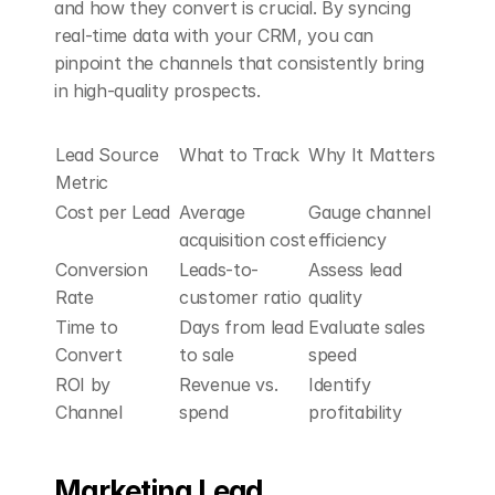
and how they convert is crucial. By syncing 
real-time data with your CRM, you can 
pinpoint the channels that consistently bring 
in high-quality prospects.
Lead Source 
What to Track
Why It Matters
Metric
Cost per Lead
Average 
Gauge channel 
acquisition cost
efficiency
Conversion 
Leads-to-
Assess lead 
Rate
customer ratio
quality
Time to 
Days from lead 
Evaluate sales 
Convert
to sale
speed
ROI by 
Revenue vs. 
Identify 
Channel
spend
profitability
Marketing Lead 