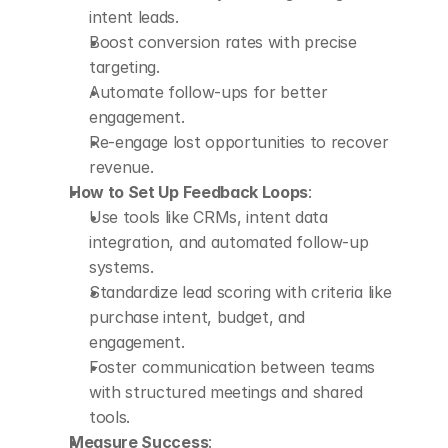
intent leads.
Boost conversion rates with precise 
targeting.
Automate follow-ups for better 
engagement.
Re-engage lost opportunities to recover 
revenue.
How to Set Up Feedback Loops
: 
Use tools like CRMs, intent data 
integration, and automated follow-up 
systems.
Standardize lead scoring with criteria like 
purchase intent, budget, and 
engagement.
Foster communication between teams 
with structured meetings and shared 
tools.
Measure Success
: 