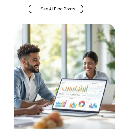
See All Blog Posts
Book a Demo
See All Blog Posts
24/7 Intent
Book a Demo