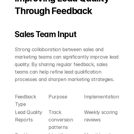
Through Feedback
Sales Team Input
Strong collaboration between sales and 
marketing teams can significantly improve lead 
quality. By sharing regular feedback, sales 
teams can help refine lead qualification 
processes and sharpen marketing strategies.
Feedback 
Purpose
Implementation
Type
Lead Quality 
Track 
Weekly scoring 
Reports
conversion 
reviews
patterns