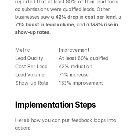
reported that at least 80% of their lead form 
ad submissions were qualified leads. Other 
businesses saw a 
42% drop in cost per lead
, a 
71% boost in lead volume
, and a 
133% rise in 
show-up rates
.
Metric
Improvement
Lead Quality
At least 80% qualified
Cost Per Lead
42% reduction
Lead Volume
71% increase
Show-up Rate
133% improvement
Implementation Steps
Here’s how you can put feedback loops into 
action: