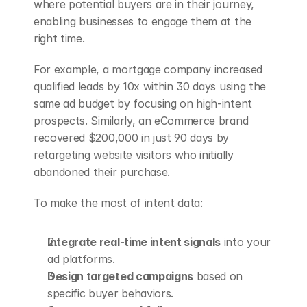
where potential buyers are in their journey, 
enabling businesses to engage them at the 
right time.
For example, a mortgage company increased 
qualified leads by 10x within 30 days using the 
same ad budget by focusing on high-intent 
prospects. Similarly, an eCommerce brand 
recovered $200,000 in just 90 days by 
retargeting website visitors who initially 
abandoned their purchase.
To make the most of intent data:
Integrate real-time intent signals
 into your 
ad platforms.
Design targeted campaigns
 based on 
specific buyer behaviors.