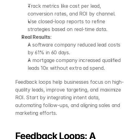
Track metrics like cost per lead, 
conversion rates, and ROI by channel.
Use closed-loop reports to refine 
strategies based on real-time data.
Real Results
: 
A software company reduced lead costs 
by 61% in 60 days.
A mortgage company increased qualified 
leads 10x without extra ad spend.
Feedback loops help businesses focus on high-
quality leads, improve targeting, and maximize 
ROI. Start by integrating intent data, 
automating follow-ups, and aligning sales and 
marketing efforts.
Feedback Loops: A 