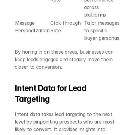
across 
platforms
Message 
Click-through 
Tailor messages 
Personalization
Rate
to specific 
buyer personas
By honing in on these areas, businesses can 
keep leads engaged and steadily move them 
closer to conversion.
Intent Data for Lead 
Targeting
Intent data takes lead targeting to the next 
level by pinpointing prospects who are most 
likely to convert. It provides insights into 