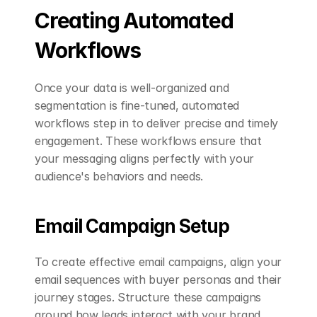
Creating Automated 
Workflows
Once your data is well-organized and 
segmentation is fine-tuned, automated 
workflows step in to deliver precise and timely 
engagement. These workflows ensure that 
your messaging aligns perfectly with your 
audience's behaviors and needs.
Email Campaign Setup
To create effective email campaigns, align your 
email sequences with buyer personas and their 
journey stages. Structure these campaigns 
around how leads interact with your brand 