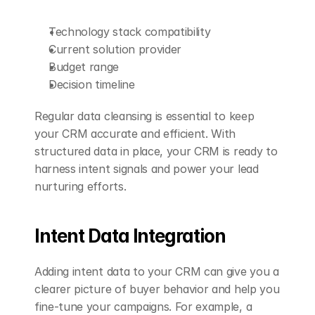
Technology stack compatibility
Current solution provider
Budget range
Decision timeline
Regular data cleansing is essential to keep 
your CRM accurate and efficient. With 
structured data in place, your CRM is ready to 
harness intent signals and power your lead 
nurturing efforts.
Intent Data Integration
Adding intent data to your CRM can give you a 
clearer picture of buyer behavior and help you 
fine-tune your campaigns. For example, a 