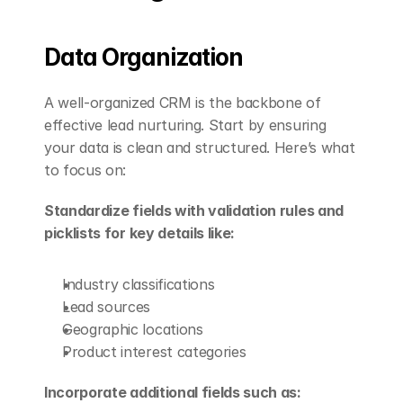
Data Organization
A well-organized CRM is the backbone of 
effective lead nurturing. Start by ensuring 
your data is clean and structured. Here’s what 
to focus on:
Standardize fields with validation rules and 
picklists for key details like:
Industry classifications
Lead sources
Geographic locations
Product interest categories
Incorporate additional fields such as: