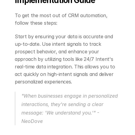
Implementation Guide
To get the most out of CRM automation, 
follow these steps:
Start by ensuring your data is accurate and 
up-to-date. Use intent signals to track 
prospect behavior, and enhance your 
approach by utilizing tools like 24/7 Intent's 
real-time data integration. This allows you to 
act quickly on high-intent signals and deliver 
personalized experiences.
"When businesses engage in personalized 
interactions, they're sending a clear 
message: 'We understand you.'" - 
NeoDove 