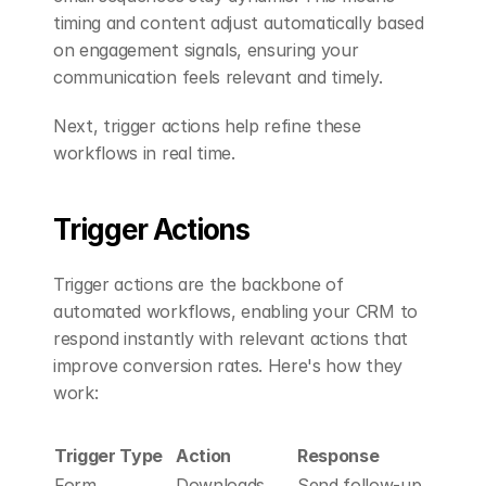
timing and content adjust automatically based 
on engagement signals, ensuring your 
communication feels relevant and timely.
Next, trigger actions help refine these 
workflows in real time.
Trigger Actions
Trigger actions are the backbone of 
automated workflows, enabling your CRM to 
respond instantly with relevant actions that 
improve conversion rates. Here's how they 
work:
Trigger Type
Action
Response
Form 
Downloads 
Send follow-up 