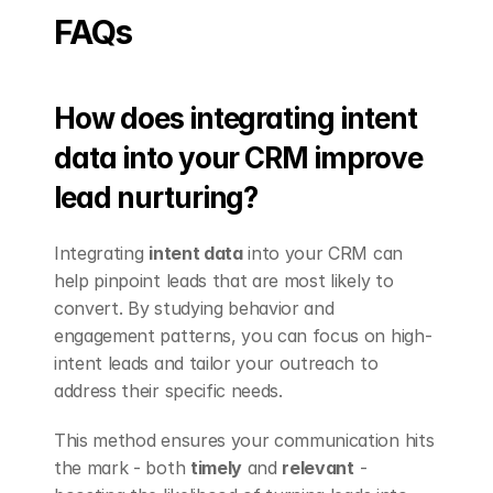
FAQs
How does integrating intent 
data into your CRM improve 
lead nurturing?
Integrating 
intent data
 into your CRM can 
help pinpoint leads that are most likely to 
convert. By studying behavior and 
engagement patterns, you can focus on high-
intent leads and tailor your outreach to 
address their specific needs.
This method ensures your communication hits 
the mark - both 
timely
 and 
relevant
 - 