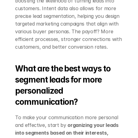
boosting the likelihood of turning leads into 
customers. Intent data also allows for more 
precise lead segmentation, helping you design 
targeted marketing campaigns that align with 
various buyer personas. The payoff? More 
efficient processes, stronger connections with 
customers, and better conversion rates.
What are the best ways to 
segment leads for more 
personalized 
communication?
To make your communication more personal 
and effective, start by 
organizing your leads 
into segments based on their interests, 