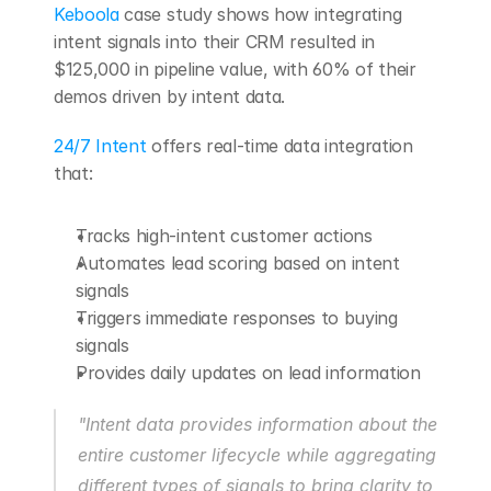
Keboola
 case study shows how integrating 
intent signals into their CRM resulted in 
$125,000 in pipeline value, with 60% of their 
demos driven by intent data.
24/7 Intent
 offers real-time data integration 
that:
Tracks high-intent customer actions
Automates lead scoring based on intent 
signals
Triggers immediate responses to buying 
signals
Provides daily updates on lead information
"Intent data provides information about the 
entire customer lifecycle while aggregating 
different types of signals to bring clarity to 