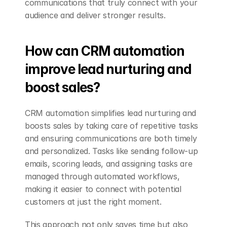
communications that truly connect with your 
audience and deliver stronger results.
How can CRM automation 
improve lead nurturing and 
boost sales?
CRM automation simplifies lead nurturing and 
boosts sales by taking care of repetitive tasks 
and ensuring communications are both timely 
and personalized. Tasks like sending follow-up 
emails, scoring leads, and assigning tasks are 
managed through automated workflows, 
making it easier to connect with potential 
customers at just the right moment.
This approach not only saves time but also 