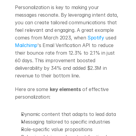
Personalization is key to making your 
messages resonate. By leveraging intent data, 
you can create tailored communications that 
feel relevant and engaging. A great example 
comes from March 2023, when 
Spotify
 used 
Mailchimp
's Email Verification API to reduce 
their bounce rate from 12.3% to 2.1% in just 
60 days. This improvement boosted 
deliverability by 34% and added $2.3M in 
revenue to their bottom line.
Here are some 
key elements
 of effective 
personalization:
Dynamic content that adapts to lead data
Messaging tailored to specific industries
Role-specific value propositions