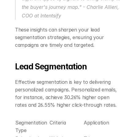
the buyer's journey map." - Charlie Allieri, 
COO at Intentsify 
These insights can sharpen your lead 
segmentation strategies, ensuring your 
campaigns are timely and targeted.
Lead Segmentation
Effective segmentation is key to delivering 
personalized campaigns. Personalized emails, 
for instance, achieve 30.26% higher open 
rates and 26.55% higher click-through rates.
Segmentation 
Criteria
Application
Type