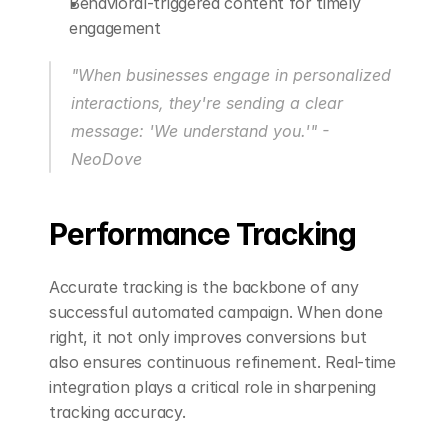
Behavioral-triggered content for timely 
engagement
"When businesses engage in personalized 
interactions, they're sending a clear 
message: 'We understand you.'" - 
NeoDove 
Performance Tracking
Accurate tracking is the backbone of any 
successful automated campaign. When done 
right, it not only improves conversions but 
also ensures continuous refinement. Real-time 
integration plays a critical role in sharpening 
tracking accuracy.