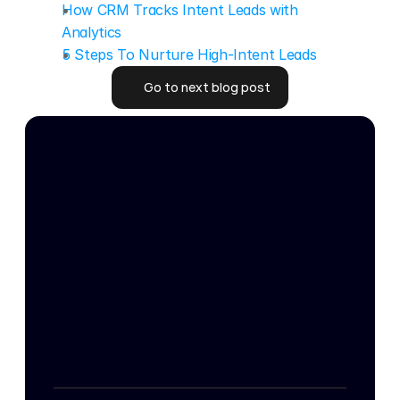
How CRM Tracks Intent Leads with 
Analytics
5 Steps To Nurture High-Intent Leads
Go to next blog post
Go to next blog post
24/7 Intent
Get your free targeting strategy
Get your free targeting strategy
Master Services 
Home
Agreement
Resources
Data-Processing 