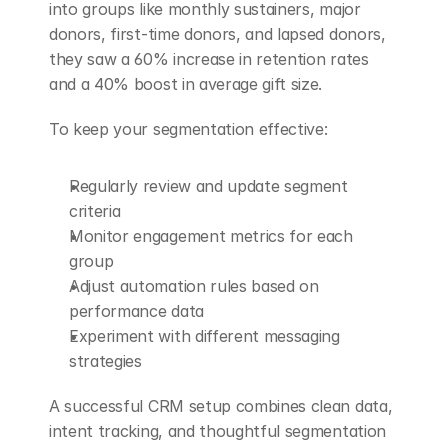
into groups like monthly sustainers, major 
donors, first-time donors, and lapsed donors, 
they saw a 60% increase in retention rates 
and a 40% boost in average gift size.
To keep your segmentation effective:
Regularly review and update segment 
criteria
Monitor engagement metrics for each 
group
Adjust automation rules based on 
performance data
Experiment with different messaging 
strategies
A successful CRM setup combines clean data, 
intent tracking, and thoughtful segmentation 