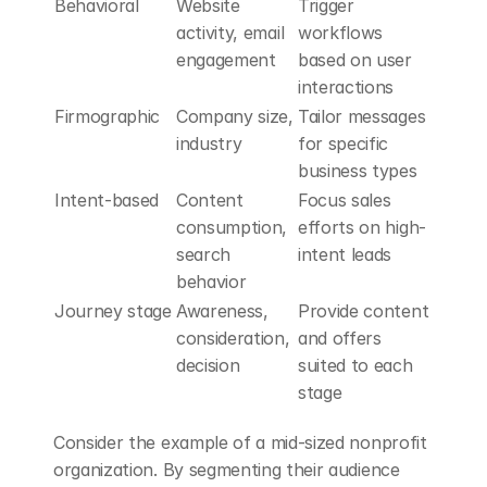
Behavioral
Website 
Trigger 
activity, email 
workflows 
engagement
based on user 
interactions
Firmographic
Company size, 
Tailor messages 
industry
for specific 
business types
Intent-based
Content 
Focus sales 
consumption, 
efforts on high-
search 
intent leads
behavior
Journey stage
Awareness, 
Provide content 
consideration, 
and offers 
decision
suited to each 
stage
Consider the example of a mid-sized nonprofit 
organization. By segmenting their audience 