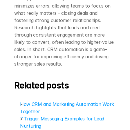
minimizes errors, allowing teams to focus on 
what really matters - closing deals and 
fostering strong customer relationships. 
Research highlights that leads nurtured 
through consistent engagement are more 
likely to convert, often leading to higher-value 
sales. In short, CRM automation is a game-
changer for improving efficiency and driving 
stronger sales results.
Related posts
How CRM and Marketing Automation Work 
Together
7 Trigger Messaging Examples for Lead 
Nurturing