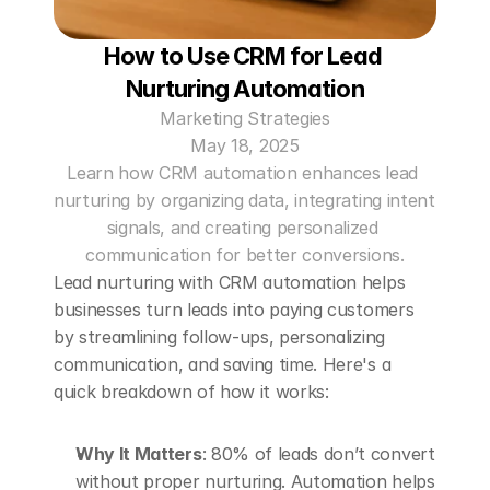
How to Use CRM for Lead 
Nurturing Automation
Marketing Strategies
May 18, 2025
Learn how CRM automation enhances lead 
nurturing by organizing data, integrating intent 
signals, and creating personalized 
communication for better conversions.
Lead nurturing with CRM automation helps 
businesses turn leads into paying customers 
by streamlining follow-ups, personalizing 
communication, and saving time. Here's a 
quick breakdown of how it works:
Why It Matters
: 80% of leads don’t convert 
without proper nurturing. Automation helps 