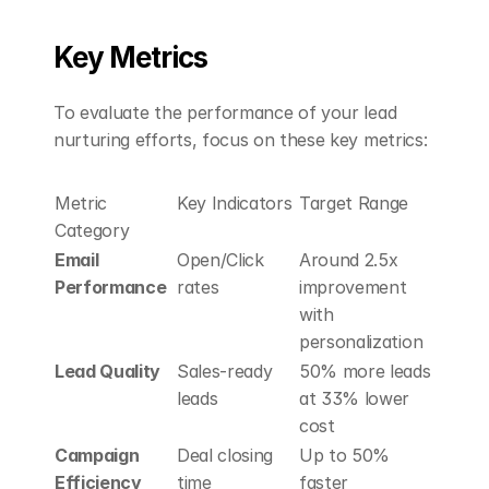
Key Metrics
To evaluate the performance of your lead 
nurturing efforts, focus on these key metrics:
Metric 
Key Indicators
Target Range
Category
Email 
Open/Click 
Around 2.5x 
Performance
rates
improvement 
with 
personalization
Lead Quality
Sales-ready 
50% more leads 
leads
at 33% lower 
cost
Campaign 
Deal closing 
Up to 50% 
Efficiency
time
faster