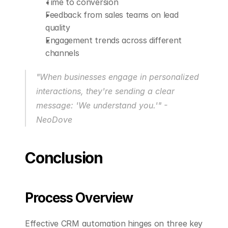
Time to conversion
Feedback from sales teams on lead 
quality
Engagement trends across different 
channels
"When businesses engage in personalized 
interactions, they're sending a clear 
message: 'We understand you.'" - 
NeoDove 
Conclusion
Process Overview
Effective CRM automation hinges on three key 