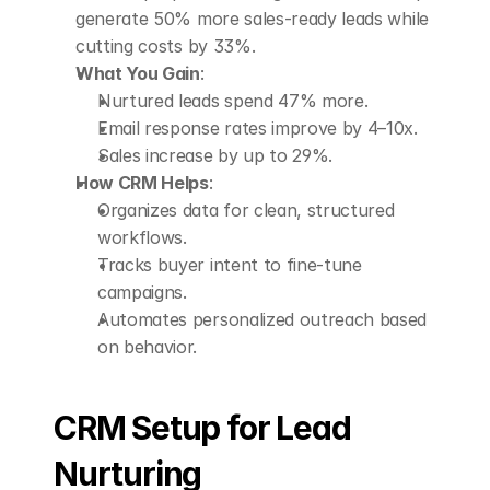
generate 50% more sales-ready leads while 
cutting costs by 33%.
What You Gain
: 
Nurtured leads spend 47% more.
Email response rates improve by 4–10x.
Sales increase by up to 29%.
How CRM Helps
: 
Organizes data for clean, structured 
workflows.
Tracks buyer intent to fine-tune 
campaigns.
Automates personalized outreach based 
on behavior.
CRM Setup for Lead 
Nurturing