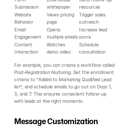
Submission
whitepaper
resources
Website 
Views pricing 
Trigger sales 
Behavior
page
outreach
Email 
Opens 
Increase lead 
Engagement
multiple emails
score
Content 
Watches 
Schedule 
Interaction
demo video
consultation
For example, you can create a workflow called 
Post-Registration Nurturing
. Set the enrollment 
criteria to "Added to Marketing Qualified Lead 
list", and schedule emails to go out on Days 1, 
3, and 7. This ensures consistent follow-up 
with leads at the right moments.
Message Customization