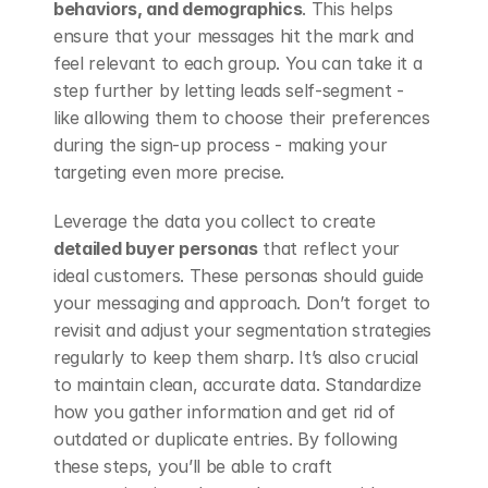
behaviors, and demographics
. This helps 
ensure that your messages hit the mark and 
feel relevant to each group. You can take it a 
step further by letting leads self-segment - 
like allowing them to choose their preferences 
during the sign-up process - making your 
targeting even more precise.
Leverage the data you collect to create 
detailed buyer personas
 that reflect your 
ideal customers. These personas should guide 
your messaging and approach. Don’t forget to 
revisit and adjust your segmentation strategies 
regularly to keep them sharp. It’s also crucial 
to maintain clean, accurate data. Standardize 
how you gather information and get rid of 
outdated or duplicate entries. By following 
these steps, you’ll be able to craft 