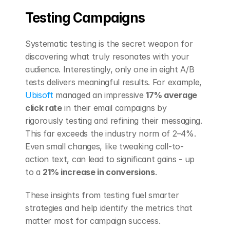
Testing Campaigns
Systematic testing is the secret weapon for 
discovering what truly resonates with your 
audience. Interestingly, only one in eight A/B 
tests delivers meaningful results. For example, 
Ubisoft
 managed an impressive 
17% average 
click rate
 in their email campaigns by 
rigorously testing and refining their messaging. 
This far exceeds the industry norm of 2–4%. 
Even small changes, like tweaking call-to-
action text, can lead to significant gains - up 
to a 
21% increase in conversions
.
These insights from testing fuel smarter 
strategies and help identify the metrics that 
matter most for campaign success.