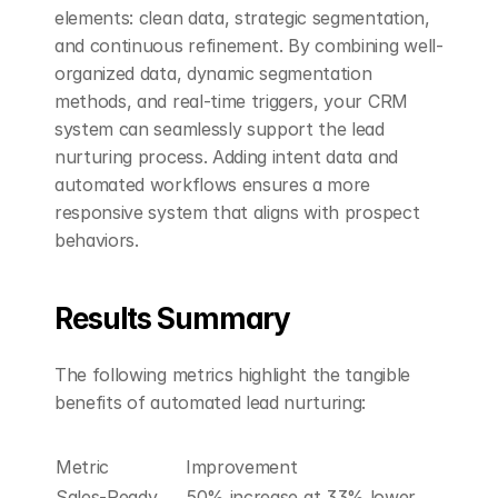
elements: clean data, strategic segmentation, 
and continuous refinement. By combining well-
organized data, dynamic segmentation 
methods, and real-time triggers, your CRM 
system can seamlessly support the lead 
nurturing process. Adding intent data and 
automated workflows ensures a more 
responsive system that aligns with prospect 
behaviors.
Results Summary
The following metrics highlight the tangible 
benefits of automated lead nurturing:
Metric
Improvement
Sales-Ready 
50% increase at 33% lower 