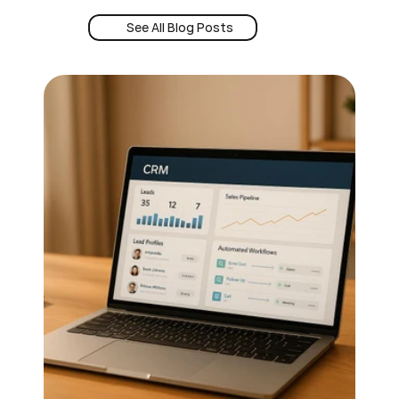
See All Blog Posts
Book a Demo
See All Blog Posts
24/7 Intent
Book a Demo