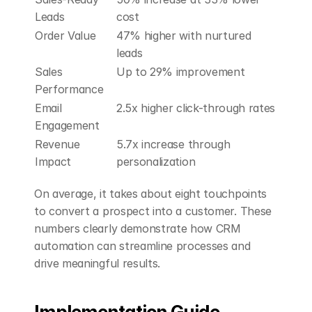
Leads
cost 
Order Value
47% higher with nurtured 
leads 
Sales 
Up to 29% improvement 
Performance
Email 
2.5x higher click-through rates 
Engagement
Revenue 
5.7x increase through 
Impact
personalization 
On average, it takes about eight touchpoints 
to convert a prospect into a customer. These 
numbers clearly demonstrate how CRM 
automation can streamline processes and 
drive meaningful results.