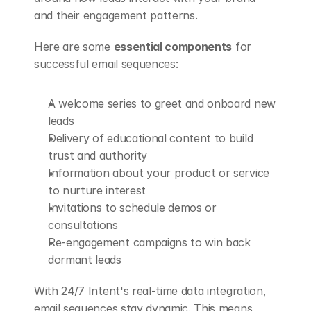
and their engagement patterns.
Here are some 
essential components
 for 
successful email sequences:
A welcome series to greet and onboard new 
leads
Delivery of educational content to build 
trust and authority
Information about your product or service 
to nurture interest
Invitations to schedule demos or 
consultations
Re-engagement campaigns to win back 
dormant leads
With 24/7 Intent's real-time data integration, 
email sequences stay dynamic. This means 