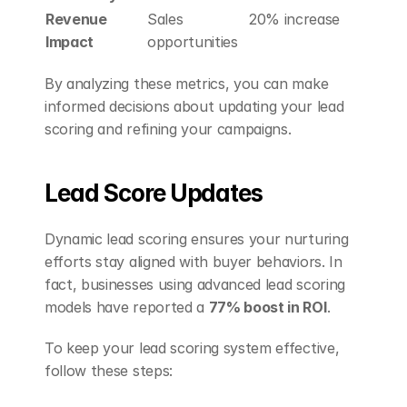
Revenue 
Sales 
20% increase
Impact
opportunities
By analyzing these metrics, you can make 
informed decisions about updating your lead 
scoring and refining your campaigns.
Lead Score Updates
Dynamic lead scoring ensures your nurturing 
efforts stay aligned with buyer behaviors. In 
fact, businesses using advanced lead scoring 
models have reported a 
77% boost in ROI
.
To keep your lead scoring system effective, 
follow these steps: