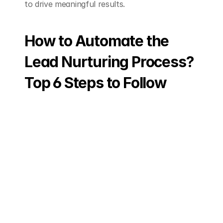
to drive meaningful results.
How to Automate the 
Lead Nurturing Process? 
Top 6 Steps to Follow