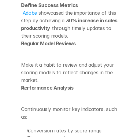
Define Success Metrics
Adobe
 showcased the importance of this 
step by achieving a 
30% increase in sales 
productivity
 through timely updates to 
their scoring models. 
Regular Model Reviews
Make it a habit to review and adjust your 
scoring models to reflect changes in the 
market.
Performance Analysis
Continuously monitor key indicators, such 
as:
Conversion rates by score range